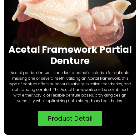
Acetal Framework Partial
Denture
Acetal partial denture is an ideal prosthetic solution for patients
missing one or several teeth. Utilizing an Acetal framework, this
type of denture offers superior durability, excellent aesthetics, and
outstanding comfort. The Acetal framework can be combined
with either Acrylic or Flexible denture bases, providing design
versatility while optimizing both strength and aesthetics.
Product Detail