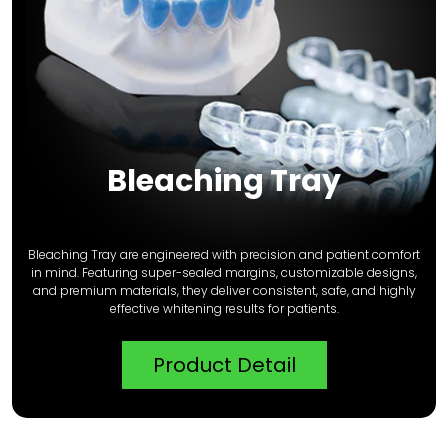
Bleaching Tray
Bleaching Tray are engineered with precision and patient comfort
in mind. Featuring super-sealed margins, customizable designs,
and premium materials, they deliver consistent, safe, and highly
effective whitening results for patients.
Product Detail