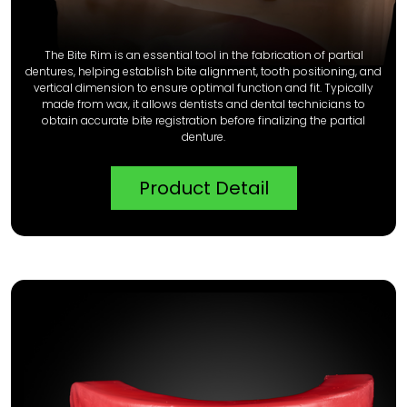
The Bite Rim is an essential tool in the fabrication of partial
dentures, helping establish bite alignment, tooth positioning, and
vertical dimension to ensure optimal function and fit. Typically
made from wax, it allows dentists and dental technicians to
obtain accurate bite registration before finalizing the partial
denture.
Product Detail