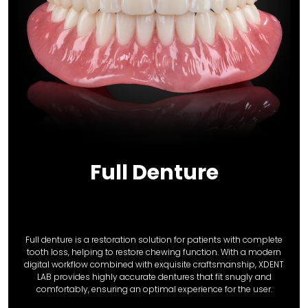
Full Denture
Full denture is a restoration solution for patients with complete
tooth loss, helping to restore chewing function. With a modern
digital workflow combined with exquisite craftsmanship, XDENT
LAB provides highly accurate dentures that fit snugly and
comfortably, ensuring an optimal experience for the user.