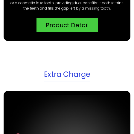
or a cosmetic fake tooth, providing dual benefits: it both retains
the teeth and fills the gap left by a missing tooth.
Product Detail
Extra Charge