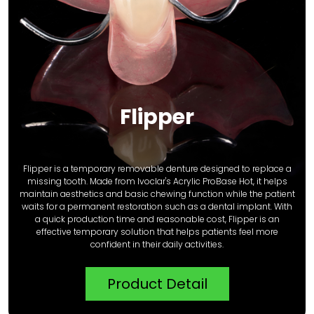
Flipper
Flipper is a temporary removable denture designed to replace a
missing tooth. Made from Ivoclar's Acrylic ProBase Hot, it helps
maintain aesthetics and basic chewing function while the patient
waits for a permanent restoration such as a dental implant. With
a quick production time and reasonable cost, Flipper is an
effective temporary solution that helps patients feel more
confident in their daily activities.
Product Detail