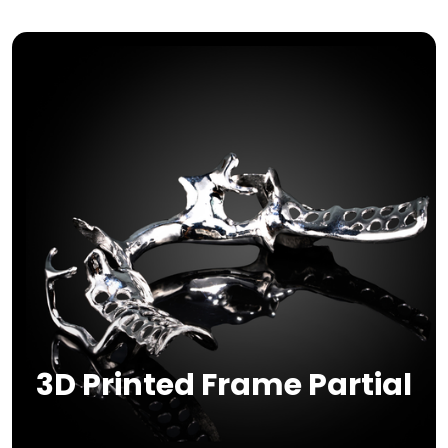
3D Printed Frame Partial