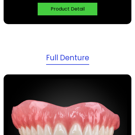
Product Detail
Full Denture