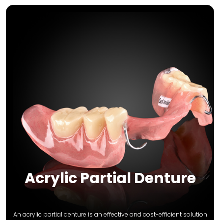
Acrylic Partial Denture
An acrylic partial denture is an effective and cost-efficient solution