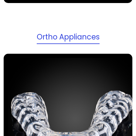
Ortho Appliances