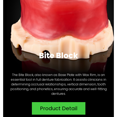
Bite Block
The Bite Block, also known as Base Plate with Wax Rim, is an
essential tool in full denture fabrication. It assists clinicians in
determining occlusal relationships, vertical dimension, tooth
positioning, and phonetics, ensuring accurate and well-fitting
dentures.
Product Detail