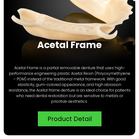
Acetal Frame
Acetal Frame is a partial removable denture that uses high-
performance engineering plastic Acetal Resin (Polyoxymethylene
– POM) instead of the traditional metal framework. With good
elasticity, gum-colored appearance, and high abrasion
resistance, the Acetal frame denture is an ideal choice for patients
who need dental restoration but are sensitive to metals or
prioritize aesthetics.
Product Detail