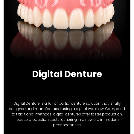
Digital Denture
Digital Denture is a full or partial denture solution that is fully
designed and manufactured using a digital workflow. Compared
to traditional methods, digital dentures offer faster production,
reduce production costs, ushering in a new era in modern
prosthodontics.