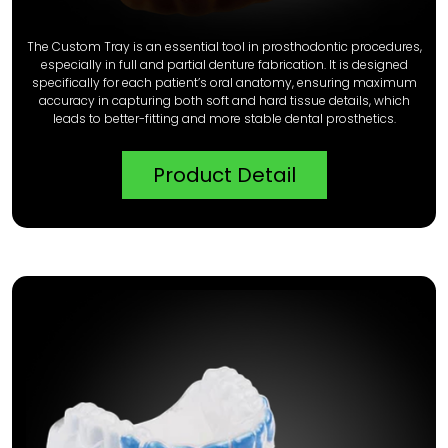
The Custom Tray is an essential tool in prosthodontic procedures,
especially in full and partial denture fabrication. It is designed
specifically for each patient’s oral anatomy, ensuring maximum
accuracy in capturing both soft and hard tissue details, which
leads to better-fitting and more stable dental prosthetics.
Product Detail