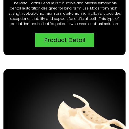
The Metal Partial Denture is a durable and precise removable
dental restoration designed for long-term use. Made from high-
strength cobalt-chromium or nickel-chromium alloys, it provides
exceptional stability and support for artificial teeth. This type of
partial denture is ideal for patients who need a robust solution.
Product Detail