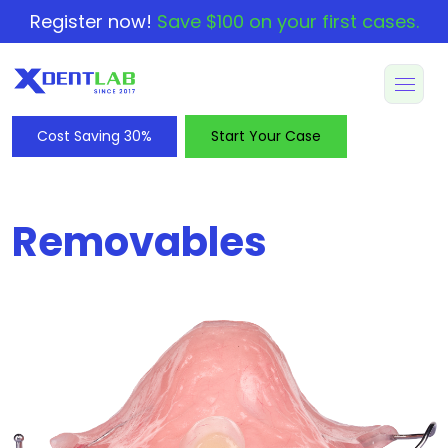
Register now!
Save $100 on your first cases.
Cost Saving 30%
Start Your Case
Removables