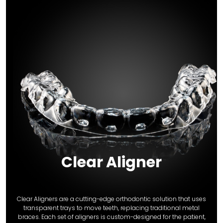
Clear Aligner
Clear Aligners are a cutting-edge orthodontic solution that uses
transparent trays to move teeth, replacing traditional metal
braces. Each set of aligners is custom-designed for the patient,