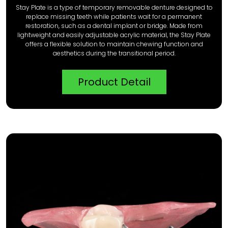
Stay Plate is a type of temporary removable denture designed to
replace missing teeth while patients wait for a permanent
restoration, such as a dental implant or bridge. Made from
lightweight and easily adjustable acrylic material, the Stay Plate
offers a flexible solution to maintain chewing function and
aesthetics during the transitional period.
Product Detail