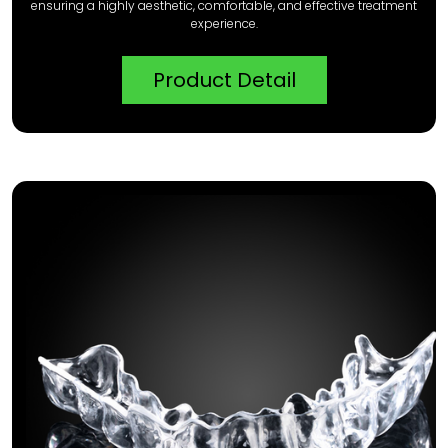
ensuring a highly aesthetic, comfortable, and effective treatment
experience.
Product Detail