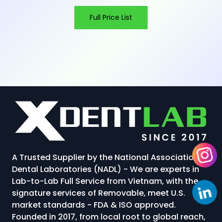
Full Price List
A Trusted Supplier by the National Association of
Dental Laboratories (NADL) - We are experts in
Lab-to-Lab Full Service from Vietnam, with the
signature services of Removable, meet U.S.
market standards - FDA & ISO approved.
Founded in 2017, from local root to global reach,