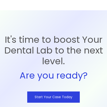
It's time to boost Your
Dental Lab to the next
level.
Are you ready?
Start Your Case Today