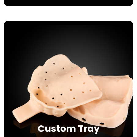
Custom Tray