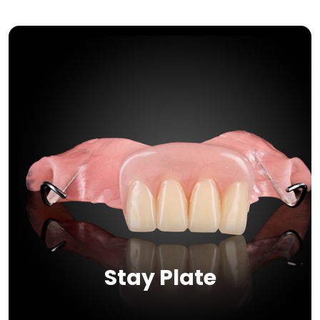
Stay Plate