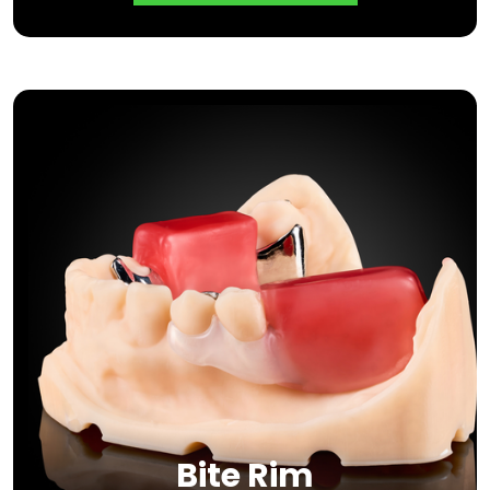
Bite Rim