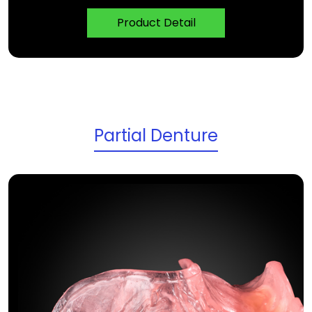
Product Detail
Partial Denture