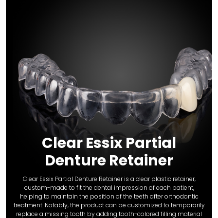
Clear Essix Partial
Denture Retainer
Clear Essix Partial Denture Retainer is a clear plastic retainer,
custom-made to fit the dental impression of each patient,
helping to maintain the position of the teeth after orthodontic
treatment. Notably, the product can be customized to temporarily
replace a missing tooth by adding tooth-colored filling material