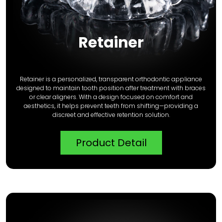
Retainer
Retainer is a personalized, transparent orthodontic appliance
designed to maintain tooth position after treatment with braces
or clear aligners. With a design focused on comfort and
aesthetics, it helps prevent teeth from shifting—providing a
discreet and effective retention solution.
Product Detail