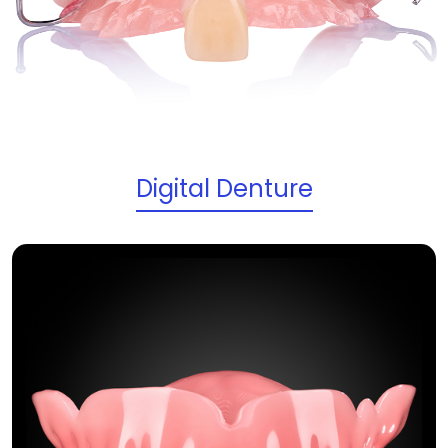
Digital Denture