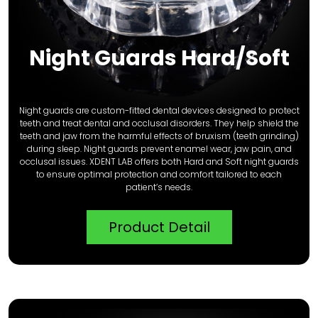
Night Guards Hard/Soft
Night guards are custom-fitted dental devices designed to protect
teeth and treat dental and occlusal disorders. They help shield the
teeth and jaw from the harmful effects of bruxism (teeth grinding)
during sleep. Night guards prevent enamel wear, jaw pain, and
occlusal issues. XDENT LAB offers both Hard and Soft night guards
to ensure optimal protection and comfort tailored to each
patient’s needs.
Product Detail