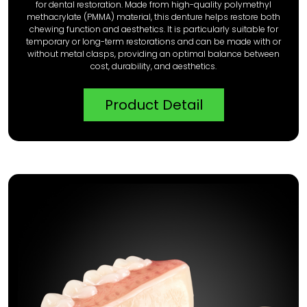
for dental restoration. Made from high-quality polymethyl
methacrylate (PMMA) material, this denture helps restore both
chewing function and aesthetics. It is particularly suitable for
temporary or long-term restorations and can be made with or
without metal clasps, providing an optimal balance between
cost, durability, and aesthetics.
Product Detail