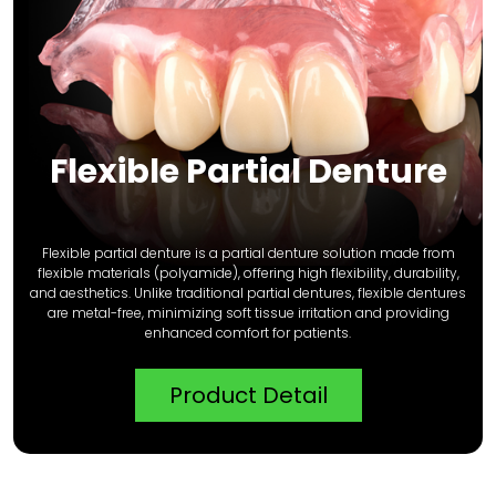
Flexible Partial Denture
Flexible partial denture is a partial denture solution made from
flexible materials (polyamide), offering high flexibility, durability,
and aesthetics. Unlike traditional partial dentures, flexible dentures
are metal-free, minimizing soft tissue irritation and providing
enhanced comfort for patients.
Product Detail