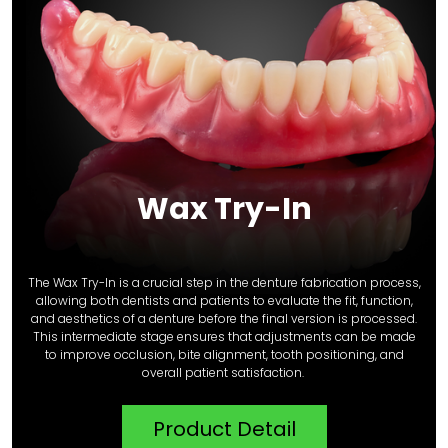
Wax Try-In
The Wax Try-In is a crucial step in the denture fabrication process,
allowing both dentists and patients to evaluate the fit, function,
and aesthetics of a denture before the final version is processed.
This intermediate stage ensures that adjustments can be made
to improve occlusion, bite alignment, tooth positioning, and
overall patient satisfaction.
Product Detail