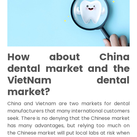
How about China
dental market and the
VietNam dental
market?
China and Vietnam are two markets for dental
manufacturers that many international customers
seek. There is no denying that the Chinese market
has many advantages, but relying too much on
the Chinese market will put local labs at risk when