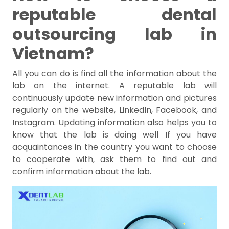
reputable dental
outsourcing lab in
Vietnam?
All you can do is find all the information about the
lab on the internet. A reputable lab will
continuously update new information and pictures
regularly on the website, LinkedIn, Facebook, and
Instagram. Updating information also helps you to
know that the lab is doing well If you have
acquaintances in the country you want to choose
to cooperate with, ask them to find out and
confirm information about the lab.