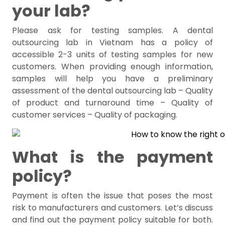
your lab?
Please ask for testing samples. A dental
outsourcing lab in Vietnam has a policy of
accessible 2-3 units of testing samples for new
customers. When providing enough information,
samples will help you have a preliminary
assessment of the dental outsourcing lab – Quality
of product and turnaround time – Quality of
customer services – Quality of packaging.
What is the payment
policy?
Payment is often the issue that poses the most
risk to manufacturers and customers. Let’s discuss
and find out the payment policy suitable for both.