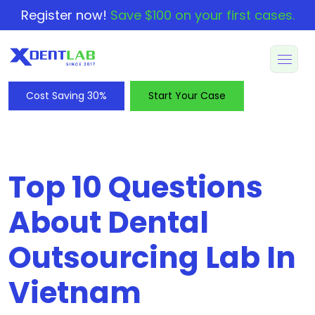
Register now!
Save $100 on your first cases.
Cost Saving 30%
Start Your Case
Top 10 Questions
About Dental
Outsourcing Lab In
Vietnam