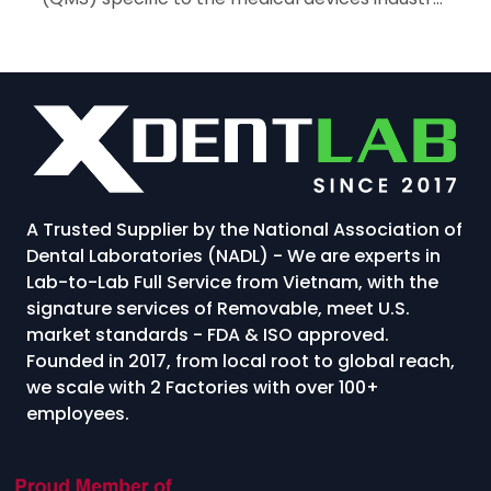
For dental laboratories in Vietnam, achieving
ISO 13485 certification...
A Trusted Supplier by the National Association of
Dental Laboratories (NADL) - We are experts in
Lab-to-Lab Full Service from Vietnam, with the
signature services of Removable, meet U.S.
market standards - FDA & ISO approved.
Founded in 2017, from local root to global reach,
we scale with 2 Factories with over 100+
employees.