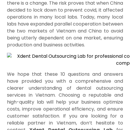
there is a change. The risk proves that when China
decided to lock down to prevent covid, it affected
operations in many local labs. Today, many local
labs have expanded parallel cooperation between
the two markets of Vietnam and China to avoid
being utterly dependent on one market, ensuring
production and business activities.
We hope that these 10 questions and answers
have provided you with a comprehensive and
clearer understanding of dental outsourcing
services in Vietnam. Choosing a reputable and
high-quality lab will help your business optimize
costs, improve operational efficiency, and ensure
customer satisfaction. If you are looking for a
reliable partner in Vietnam, don’t hesitate to
contact
Xdent Dental Outsourcing Lab
for