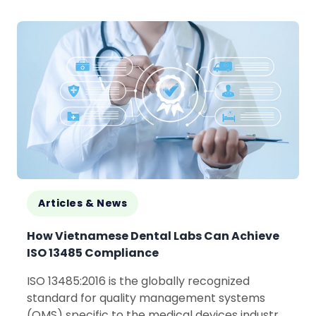
embracing innovation, collaboration, and
shared manufacturing...
Articles & News
How Vietnamese Dental Labs Can Achieve
ISO 13485 Compliance
ISO 13485:2016 is the globally recognized
standard for quality management systems
(QMS) specific to the medical devices industry.