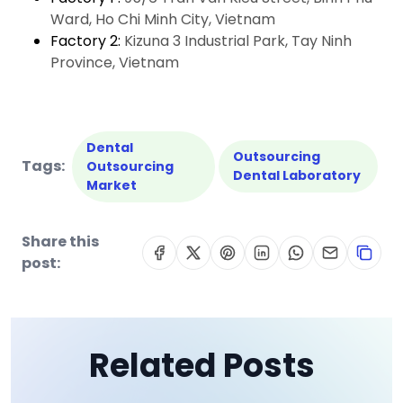
Ward, Ho Chi Minh City, Vietnam
Factory 2:
Kizuna 3 Industrial Park, Tay Ninh
Province, Vietnam
Dental
Outsourcing
Tags:
Outsourcing
Dental Laboratory
Market
Share this
post:
Related Posts