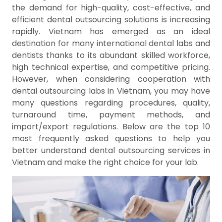
the demand for high-quality, cost-effective, and
efficient dental outsourcing solutions is increasing
rapidly. Vietnam has emerged as an ideal
destination for many international dental labs and
dentists thanks to its abundant skilled workforce,
high technical expertise, and competitive pricing.
However, when considering cooperation with
dental outsourcing labs in Vietnam, you may have
many questions regarding procedures, quality,
turnaround time, payment methods, and
import/export regulations. Below are the top 10
most frequently asked questions to help you
better understand dental outsourcing services in
Vietnam and make the right choice for your lab.