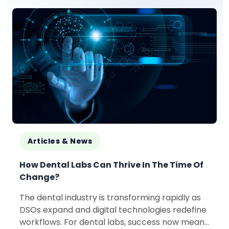
Articles & News
How Dental Labs Can Thrive In The Time Of
Change?
The dental industry is transforming rapidly as
DSOs expand and digital technologies redefine
workflows. For dental labs, success now means