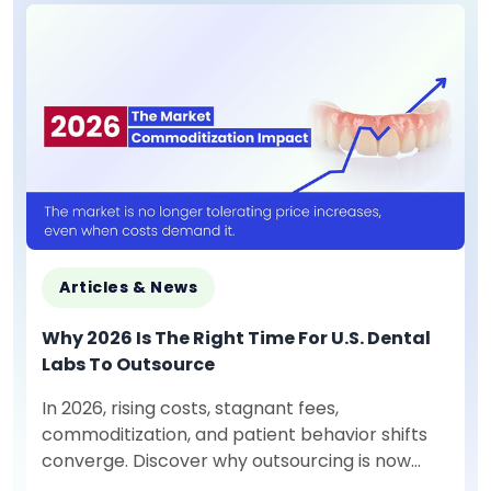
Articles & News
Why 2026 Is The Right Time For U.S. Dental
Labs To Outsource
In 2026, rising costs, stagnant fees,
commoditization, and patient behavior shifts
converge. Discover why outsourcing is now
mission-critical for U.S. dental labs.