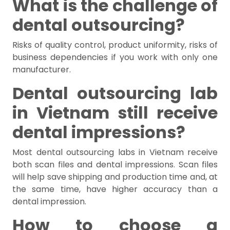
What is the challenge of
dental outsourcing?
Risks of quality control, product uniformity, risks of
business dependencies if you work with only one
manufacturer.
Dental outsourcing lab
in Vietnam still receive
dental impressions?
Most dental outsourcing labs in Vietnam receive
both scan files and dental impressions. Scan files
will help save shipping and production time and, at
the same time, have higher accuracy than a
dental impression.
How to choose a