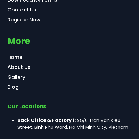
Contact Us
Register Now
More
Home
About Us
Gallery
Blog
Our Locations:
Back Office & Factory 1:
95/6 Tran Van Kieu
Street, Binh Phu Ward, Ho Chi Minh City, Vietnam