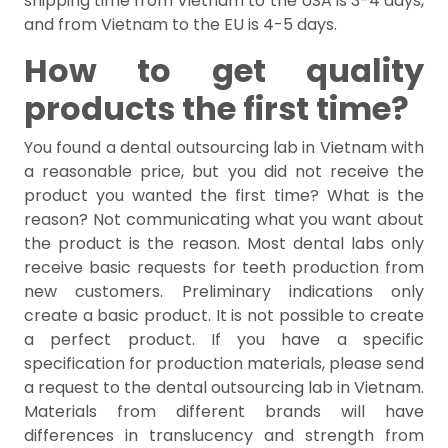
shipping time from Vietnam to the USA is 3-4 days,
and from Vietnam to the EU is 4-5 days.
How to get quality
products the first time?
You found a dental outsourcing lab in Vietnam with
a reasonable price, but you did not receive the
product you wanted the first time? What is the
reason? Not communicating what you want about
the product is the reason. Most dental labs only
receive basic requests for teeth production from
new customers. Preliminary indications only
create a basic product. It is not possible to create
a perfect product. If you have a specific
specification for production materials, please send
a request to the dental outsourcing lab in Vietnam.
Materials from different brands will have
differences in translucency and strength from