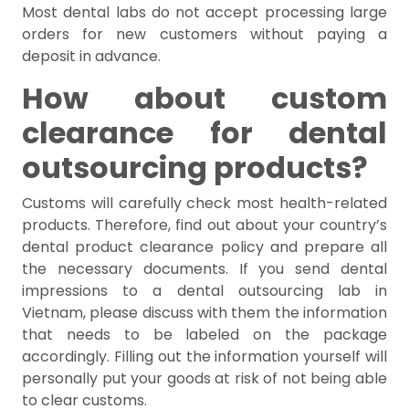
Most dental labs do not accept processing large
orders for new customers without paying a
deposit in advance.
How about custom
clearance for dental
outsourcing products?
Customs will carefully check most health-related
products. Therefore, find out about your country’s
dental product clearance policy and prepare all
the necessary documents. If you send dental
impressions to a dental outsourcing lab in
Vietnam, please discuss with them the information
that needs to be labeled on the package
accordingly. Filling out the information yourself will
personally put your goods at risk of not being able
to clear customs.