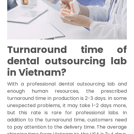
Turnaround time of
dental outsourcing lab
in Vietnam?
With a professional dental outsourcing lab and
enough human resources, the prescribed
turnaround time in production is 2-3 days. In some
unexpected problems, it may take 1-2 days more,
but this rate is rare for professional labs. In
addition to the turnaround time, customers need
to pay attention to the delivery time. The average