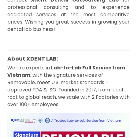
professional consulting and to experience
dedicated services at the most competitive
prices. Wishing you great success in growing your
dental lab business!
About XDENT LAB:
We are experts in
Lab-to-Lab Full Service from
Vietnam
, with the signature services of
Removable, meet U.S. market standards -
approved FDA & ISO. Founded in 2017, from local
root to global reach, we scale with 2 Factories with
over 100+ employees.