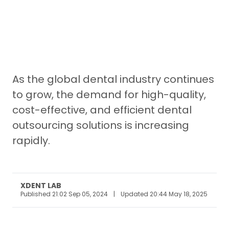
As the global dental industry continues
to grow, the demand for high-quality,
cost-effective, and efficient dental
outsourcing solutions is increasing
rapidly.
XDENT LAB
Published 21:02 Sep 05, 2024
|
Updated 20:44 May 18, 2025