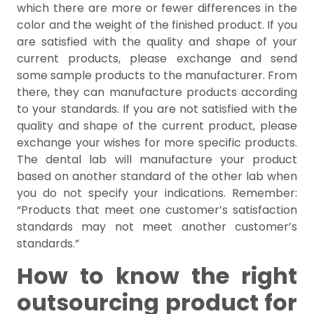
which there are more or fewer differences in the
color and the weight of the finished product. If you
are satisfied with the quality and shape of your
current products, please exchange and send
some sample products to the manufacturer. From
there, they can manufacture products according
to your standards. If you are not satisfied with the
quality and shape of the current product, please
exchange your wishes for more specific products.
The dental lab will manufacture your product
based on another standard of the other lab when
you do not specify your indications. Remember:
“Products that meet one customer’s satisfaction
standards may not meet another customer’s
standards.”
How to know the right
outsourcing product for