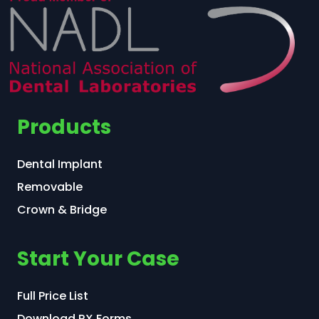
Products
Dental Implant
Removable
Crown & Bridge
Start Your Case
Full Price List
Download RX Forms