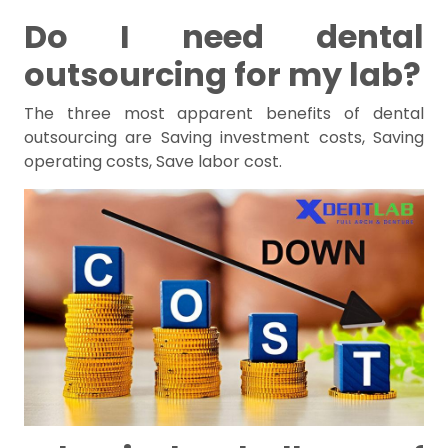
Do I need dental
outsourcing for my lab?
The three most apparent benefits of dental
outsourcing are Saving investment costs, Saving
operating costs, Save labor cost.