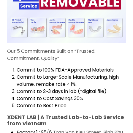
Our 5 Commitments Built on “Trusted.
Commitment. Quality”
Commit to 100% FDA-Approved Materials
Commit to Large-Scale Manufacturing, high
volume, remake rate < 1%.
Commit to 2~3 days in lab (*digital file)
Commit to Cost Savings 30%
Commit to Best Price
XDENT LAB | A Trusted Lab-to-Lab Service
from Vietnam
Factory 1 :
95/6 Tran Van Kieu Street, Binh Phu