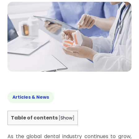
Articles & News
Table of contents
[
Show
]
As the global dental industry continues to grow,