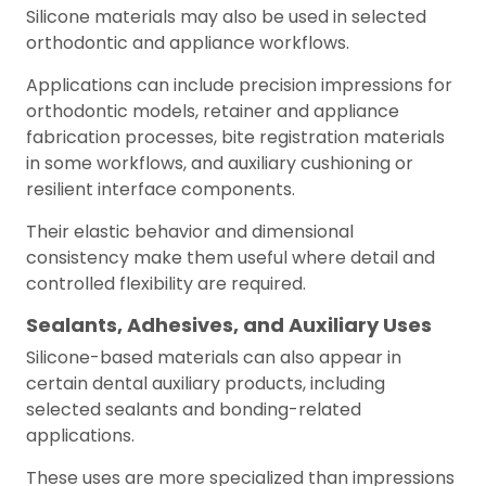
Silicone materials may also be used in selected
orthodontic and appliance workflows.
Applications can include precision impressions for
orthodontic models, retainer and appliance
fabrication processes, bite registration materials
in some workflows, and auxiliary cushioning or
resilient interface components.
Their elastic behavior and dimensional
consistency make them useful where detail and
controlled flexibility are required.
Sealants, Adhesives, and Auxiliary Uses
Silicone-based materials can also appear in
certain dental auxiliary products, including
selected sealants and bonding-related
applications.
These uses are more specialized than impressions