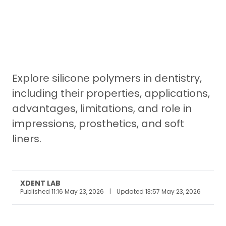
Explore silicone polymers in dentistry,
including their properties, applications,
advantages, limitations, and role in
impressions, prosthetics, and soft
liners.
XDENT LAB
Published 11:16 May 23, 2026
|
Updated 13:57 May 23, 2026