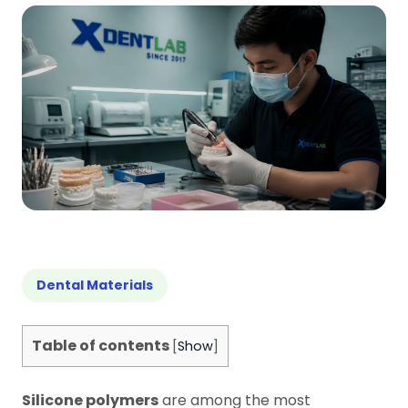
Dental Materials
Table of contents
[
Show
]
Silicone polymers
are among the most