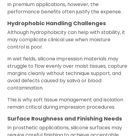
In premium applications, however, the
performance benefits often justify the expense.
Hydrophobic Handling Challenges
Although hydrophobicity can help with stability, it
may complicate clinical use when moisture
control is poor.
In wet fields, silicone impression materials may
struggle to flow evenly over moist tissues, capture
margins cleanly without technique support, and
avoid defects caused by saliva or blood
contamination.
This is why soft tissue management and isolation
remain critical during impression procedures.
Surface Roughness and Finishing Needs
In prosthetic applications, silicone surfaces may
require careful finishing to achieve acceptable