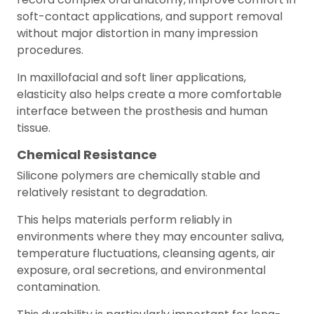
soft-contact applications, and support removal
without major distortion in many impression
procedures.
In maxillofacial and soft liner applications,
elasticity also helps create a more comfortable
interface between the prosthesis and human
tissue.
Chemical Resistance
Silicone polymers are chemically stable and
relatively resistant to degradation.
This helps materials perform reliably in
environments where they may encounter saliva,
temperature fluctuations, cleansing agents, air
exposure, oral secretions, and environmental
contamination.