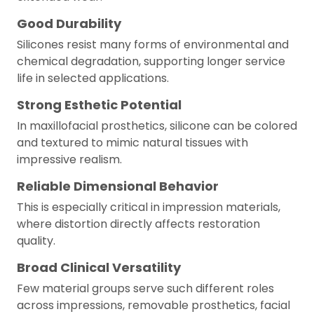
Good Durability
Silicones resist many forms of environmental and
chemical degradation, supporting longer service
life in selected applications.
Strong Esthetic Potential
In maxillofacial prosthetics, silicone can be colored
and textured to mimic natural tissues with
impressive realism.
Reliable Dimensional Behavior
This is especially critical in impression materials,
where distortion directly affects restoration
quality.
Broad Clinical Versatility
Few material groups serve such different roles
across impressions, removable prosthetics, facial