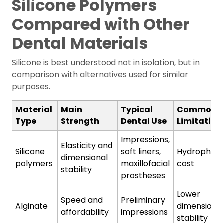
Silicone Polymers
Compared with Other
Dental Materials
Silicone is best understood not in isolation, but in
comparison with alternatives used for similar
purposes.
Material
Main
Typical
Common
Type
Strength
Dental Use
Limitation
Impressions,
Elasticity and
Silicone
soft liners,
Hydrophobic
dimensional
polymers
maxillofacial
cost
stability
prostheses
Lower
Speed and
Preliminary
Alginate
dimensiona
affordability
impressions
stability