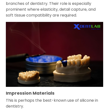
branches of dentistry. Their role is especially
prominent where elasticity, detail capture, and
soft tissue compatibility are required.
Impression Materials
This is perhaps the best-known use of silicone in
dentistry.