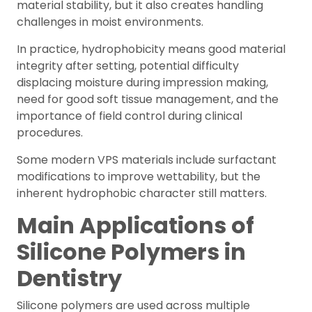
material stability, but it also creates handling
challenges in moist environments.
In practice, hydrophobicity means good material
integrity after setting, potential difficulty
displacing moisture during impression making,
need for good soft tissue management, and the
importance of field control during clinical
procedures.
Some modern VPS materials include surfactant
modifications to improve wettability, but the
inherent hydrophobic character still matters.
Main Applications of
Silicone Polymers in
Dentistry
Silicone polymers are used across multiple