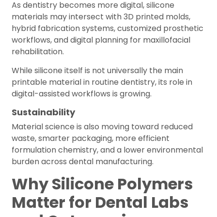
As dentistry becomes more digital, silicone
materials may intersect with 3D printed molds,
hybrid fabrication systems, customized prosthetic
workflows, and digital planning for maxillofacial
rehabilitation.
While silicone itself is not universally the main
printable material in routine dentistry, its role in
digital-assisted workflows is growing.
Sustainability
Material science is also moving toward reduced
waste, smarter packaging, more efficient
formulation chemistry, and a lower environmental
burden across dental manufacturing.
Why Silicone Polymers
Matter for Dental Labs