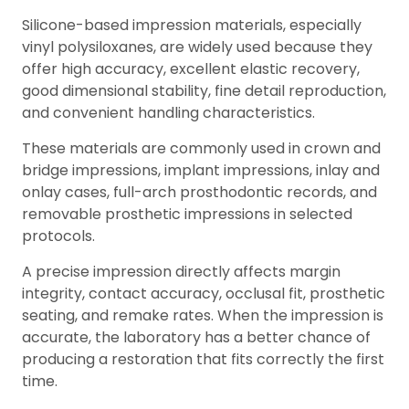
Silicone-based impression materials, especially
vinyl polysiloxanes, are widely used because they
offer high accuracy, excellent elastic recovery,
good dimensional stability, fine detail reproduction,
and convenient handling characteristics.
These materials are commonly used in crown and
bridge impressions, implant impressions, inlay and
onlay cases, full-arch prosthodontic records, and
removable prosthetic impressions in selected
protocols.
A precise impression directly affects margin
integrity, contact accuracy, occlusal fit, prosthetic
seating, and remake rates. When the impression is
accurate, the laboratory has a better chance of
producing a restoration that fits correctly the first
time.