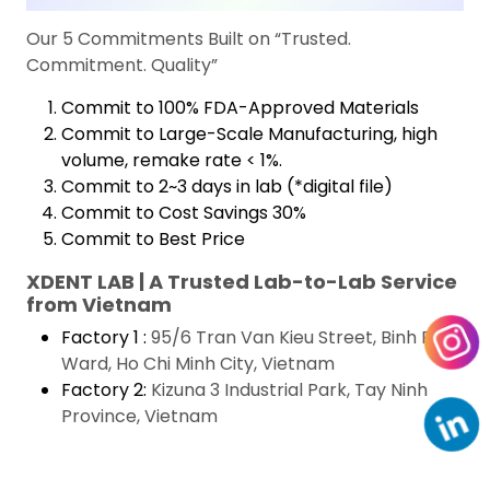
Our 5 Commitments Built on “Trusted.
Commitment. Quality”
Commit to 100% FDA-Approved Materials
Commit to Large-Scale Manufacturing, high
volume, remake rate < 1%.
Commit to 2~3 days in lab (*digital file)
Commit to Cost Savings 30%
Commit to Best Price
XDENT LAB | A Trusted Lab-to-Lab Service
from Vietnam
Factory 1 :
95/6 Tran Van Kieu Street, Binh Phu
Ward, Ho Chi Minh City, Vietnam
Factory 2:
Kizuna 3 Industrial Park, Tay Ninh
Province, Vietnam