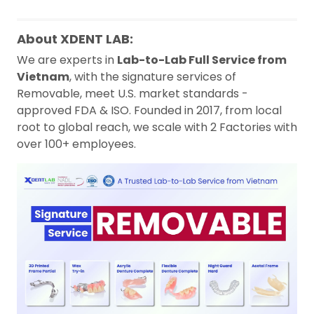
About XDENT LAB:
We are experts in
Lab-to-Lab Full Service from
Vietnam
, with the signature services of
Removable, meet U.S. market standards -
approved FDA & ISO. Founded in 2017, from local
root to global reach, we scale with 2 Factories with
over 100+ employees.