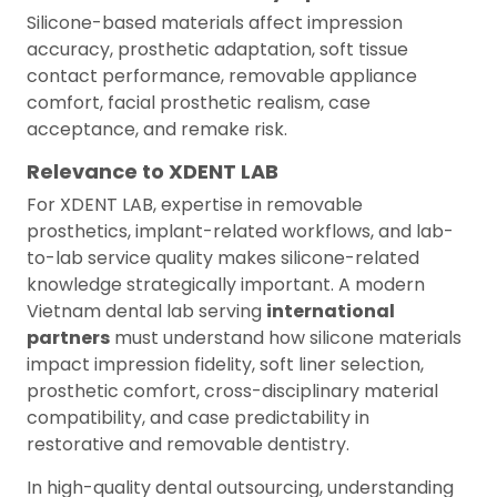
Silicone-based materials affect impression
accuracy, prosthetic adaptation, soft tissue
contact performance, removable appliance
comfort, facial prosthetic realism, case
acceptance, and remake risk.
Relevance to XDENT LAB
For XDENT LAB, expertise in removable
prosthetics, implant-related workflows, and lab-
to-lab service quality makes silicone-related
knowledge strategically important. A modern
Vietnam dental lab serving
international
partners
must understand how silicone materials
impact impression fidelity, soft liner selection,
prosthetic comfort, cross-disciplinary material
compatibility, and case predictability in
restorative and removable dentistry.
In high-quality dental outsourcing, understanding