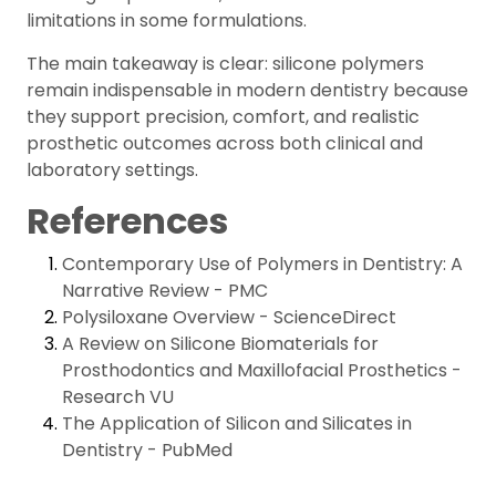
limitations in some formulations.
The main takeaway is clear: silicone polymers
remain indispensable in modern dentistry because
they support precision, comfort, and realistic
prosthetic outcomes across both clinical and
laboratory settings.
References
Contemporary Use of Polymers in Dentistry: A
Narrative Review - PMC
Polysiloxane Overview - ScienceDirect
A Review on Silicone Biomaterials for
Prosthodontics and Maxillofacial Prosthetics -
Research VU
The Application of Silicon and Silicates in
Dentistry - PubMed