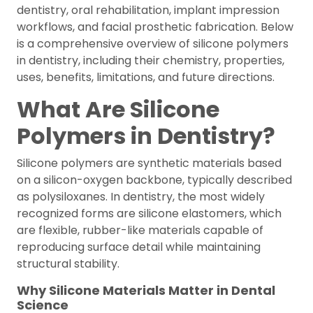
dentistry, oral rehabilitation, implant impression
workflows, and facial prosthetic fabrication. Below
is a comprehensive overview of silicone polymers
in dentistry, including their chemistry, properties,
uses, benefits, limitations, and future directions.
What Are Silicone
Polymers in Dentistry?
Silicone polymers are synthetic materials based
on a silicon-oxygen backbone, typically described
as polysiloxanes. In dentistry, the most widely
recognized forms are silicone elastomers, which
are flexible, rubber-like materials capable of
reproducing surface detail while maintaining
structural stability.
Why Silicone Materials Matter in Dental
Science