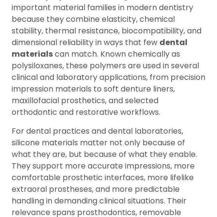
important material families in modern dentistry
because they combine elasticity, chemical
stability, thermal resistance, biocompatibility, and
dimensional reliability in ways that few
dental
materials
can match. Known chemically as
polysiloxanes, these polymers are used in several
clinical and laboratory applications, from precision
impression materials to soft denture liners,
maxillofacial prosthetics, and selected
orthodontic and restorative workflows.
For dental practices and dental laboratories,
silicone materials matter not only because of
what they are, but because of what they enable.
They support more accurate impressions, more
comfortable prosthetic interfaces, more lifelike
extraoral prostheses, and more predictable
handling in demanding clinical situations. Their
relevance spans prosthodontics, removable