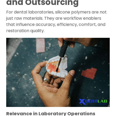
and Outsourcing
For dental laboratories, silicone polymers are not
just raw materials. They are workflow enablers
that influence accuracy, efficiency, comfort, and
restoration quality.
Relevance in Laboratory Operations