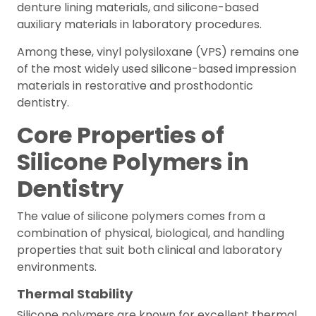
denture lining materials, and silicone-based
auxiliary materials in laboratory procedures.
Among these, vinyl polysiloxane (VPS) remains one
of the most widely used silicone-based impression
materials in restorative and prosthodontic
dentistry.
Core Properties of
Silicone Polymers in
Dentistry
The value of silicone polymers comes from a
combination of physical, biological, and handling
properties that suit both clinical and laboratory
environments.
Thermal Stability
Silicone polymers are known for excellent thermal