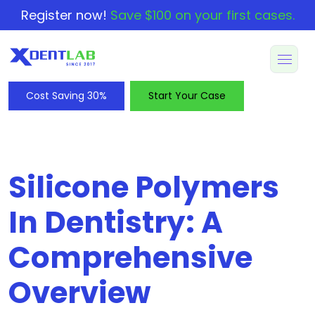
Register now!
Save $100 on your first cases.
Cost Saving 30%
Start Your Case
Silicone Polymers
In Dentistry: A
Comprehensive
Overview