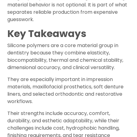
material behavior is not optional. It is part of what
separates reliable production from expensive
guesswork.
Key Takeaways
Silicone polymers are a core material group in
dentistry because they combine elasticity,
biocompatibility, thermal and chemical stability,
dimensional accuracy, and clinical versatility.
They are especially important in impression
materials, maxillofacial prosthetics, soft denture
liners, and selected orthodontic and restorative
workflows.
Their strengths include accuracy, comfort,
durability, and esthetic adaptability, while their
challenges include cost, hydrophobic handling,
finishing requirements, and tear resistance