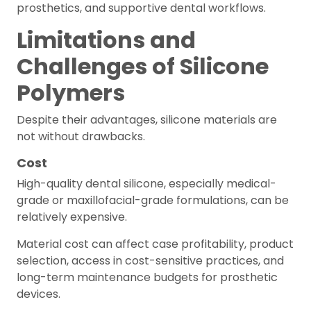
prosthetics, and supportive dental workflows.
Limitations and
Challenges of Silicone
Polymers
Despite their advantages, silicone materials are
not without drawbacks.
Cost
High-quality dental silicone, especially medical-
grade or maxillofacial-grade formulations, can be
relatively expensive.
Material cost can affect case profitability, product
selection, access in cost-sensitive practices, and
long-term maintenance budgets for prosthetic
devices.