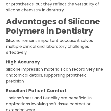
or prosthetics, but they reflect the versatility of
silicone chemistry in dentistry.
Advantages of Silicone
Polymers in Dentistry
Silicone remains important because it solves
multiple clinical and laboratory challenges
effectively.
High Accuracy
Silicone impression materials can record very fine
anatomical details, supporting prosthetic
precision.
Excellent Patient Comfort
Their softness and flexibility are beneficial in
applications involving soft tissue contact or
extended wear.