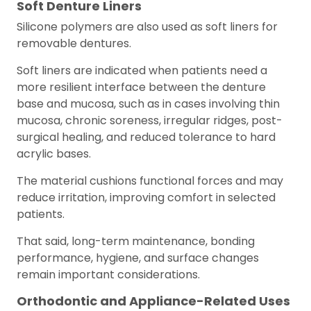
Soft Denture Liners
Silicone polymers are also used as soft liners for
removable dentures.
Soft liners are indicated when patients need a
more resilient interface between the denture
base and mucosa, such as in cases involving thin
mucosa, chronic soreness, irregular ridges, post-
surgical healing, and reduced tolerance to hard
acrylic bases.
The material cushions functional forces and may
reduce irritation, improving comfort in selected
patients.
That said, long-term maintenance, bonding
performance, hygiene, and surface changes
remain important considerations.
Orthodontic and Appliance-Related Uses