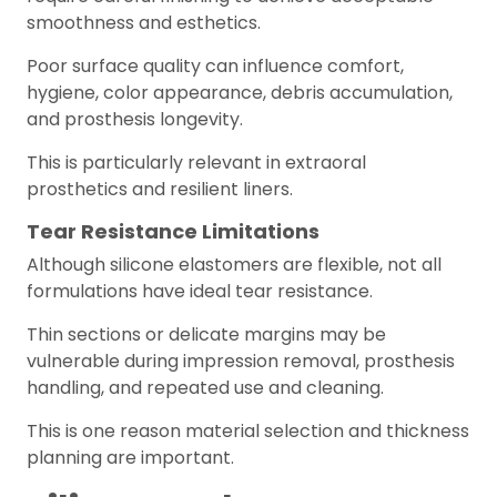
smoothness and esthetics.
Poor surface quality can influence comfort,
hygiene, color appearance, debris accumulation,
and prosthesis longevity.
This is particularly relevant in extraoral
prosthetics and resilient liners.
Tear Resistance Limitations
Although silicone elastomers are flexible, not all
formulations have ideal tear resistance.
Thin sections or delicate margins may be
vulnerable during impression removal, prosthesis
handling, and repeated use and cleaning.
This is one reason material selection and thickness
planning are important.