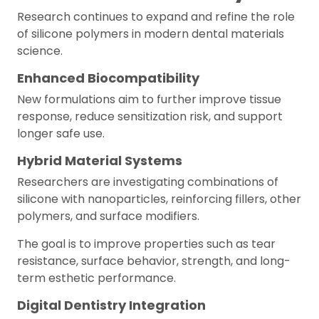
Research continues to expand and refine the role
of silicone polymers in modern dental materials
science.
Enhanced Biocompatibility
New formulations aim to further improve tissue
response, reduce sensitization risk, and support
longer safe use.
Hybrid Material Systems
Researchers are investigating combinations of
silicone with nanoparticles, reinforcing fillers, other
polymers, and surface modifiers.
The goal is to improve properties such as tear
resistance, surface behavior, strength, and long-
term esthetic performance.
Digital Dentistry Integration