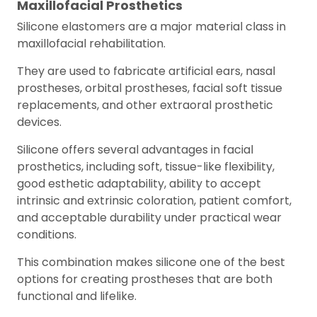
Maxillofacial Prosthetics
Silicone elastomers are a major material class in
maxillofacial rehabilitation.
They are used to fabricate artificial ears, nasal
prostheses, orbital prostheses, facial soft tissue
replacements, and other extraoral prosthetic
devices.
Silicone offers several advantages in facial
prosthetics, including soft, tissue-like flexibility,
good esthetic adaptability, ability to accept
intrinsic and extrinsic coloration, patient comfort,
and acceptable durability under practical wear
conditions.
This combination makes silicone one of the best
options for creating prostheses that are both
functional and lifelike.