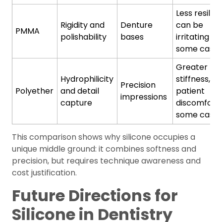
Less resilien
Rigidity and
Denture
can be
PMMA
polishability
bases
irritating in
some case
Greater
Hydrophilicity
stiffness,
Precision
Polyether
and detail
patient
impressions
capture
discomfort 
some case
This comparison shows why silicone occupies a
unique middle ground: it combines softness and
precision, but requires technique awareness and
cost justification.
Future Directions for
Silicone in Dentistry