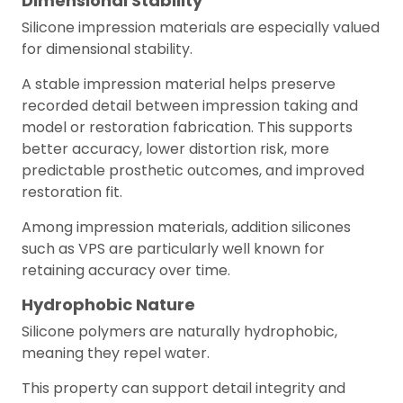
Dimensional Stability
Silicone impression materials are especially valued
for dimensional stability.
A stable impression material helps preserve
recorded detail between impression taking and
model or restoration fabrication. This supports
better accuracy, lower distortion risk, more
predictable prosthetic outcomes, and improved
restoration fit.
Among impression materials, addition silicones
such as VPS are particularly well known for
retaining accuracy over time.
Hydrophobic Nature
Silicone polymers are naturally hydrophobic,
meaning they repel water.
This property can support detail integrity and