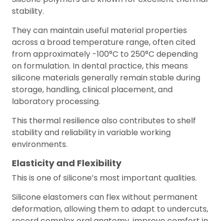
stability.
They can maintain useful material properties
across a broad temperature range, often cited
from approximately -100°C to 250°C depending
on formulation. In dental practice, this means
silicone materials generally remain stable during
storage, handling, clinical placement, and
laboratory processing.
This thermal resilience also contributes to shelf
stability and reliability in variable working
environments.
Elasticity and Flexibility
This is one of silicone’s most important qualities.
Silicone elastomers can flex without permanent
deformation, allowing them to adapt to undercuts,
record complex oral anatomy, improve comfort in