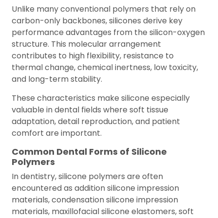
Unlike many conventional polymers that rely on
carbon-only backbones, silicones derive key
performance advantages from the silicon-oxygen
structure. This molecular arrangement
contributes to high flexibility, resistance to
thermal change, chemical inertness, low toxicity,
and long-term stability.
These characteristics make silicone especially
valuable in dental fields where soft tissue
adaptation, detail reproduction, and patient
comfort are important.
Common Dental Forms of Silicone
Polymers
In dentistry, silicone polymers are often
encountered as addition silicone impression
materials, condensation silicone impression
materials, maxillofacial silicone elastomers, soft