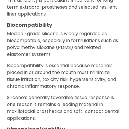
This durability is particularly important for long-
term extraoral prostheses and selected resilient
liner applications.
Biocompatibility
Medical-grade silicone is widely regarded as
biocompatible, especially in formulations such as
polydimethylsiloxane (PDMS) and related
elastomer systems.
Biocompatibility is essential because materials
placed in or around the mouth must minimize
tissue irritation, toxicity risk, hypersensitivity, and
chronic inflammatory response.
Silicone’s generally favorable tissue response is
one reason it remains a leading material in
maxillofacial prosthetics and soft-contact dental
applications.