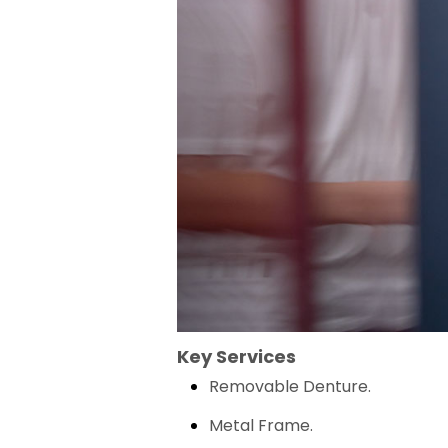
Key Services
Removable Denture.
Metal Frame.