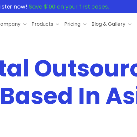
ister now!
Save $100 on your first cases.
Company
Products
Pricing
Blog & Gallery
tal Outsour
 Based In As