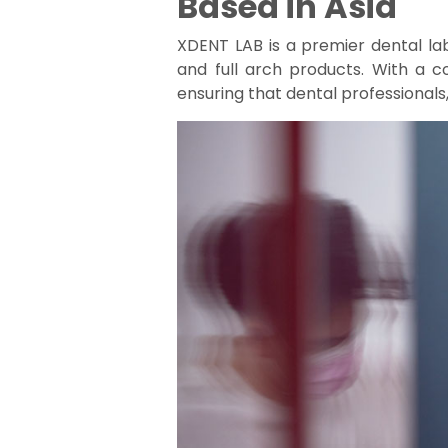
Based in Asia
XDENT LAB is a premier dental la
and full arch products. With a 
ensuring that dental professionals,