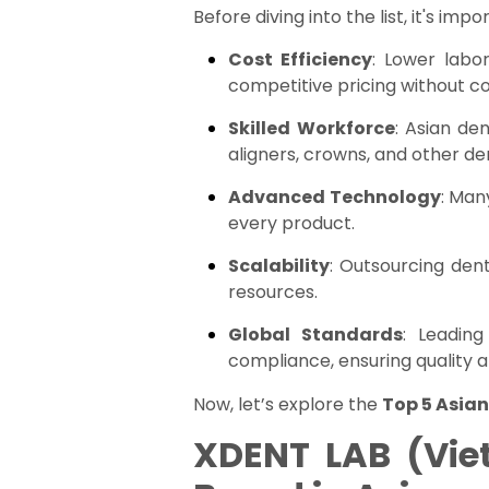
Before diving into the list, it's 
Cost Efficiency
: Lower labo
competitive pricing without c
Skilled Workforce
: Asian de
aligners, crowns, and other de
Advanced Technology
: Man
every product.
Scalability
: Outsourcing den
resources.
Global Standards
: Leading
compliance, ensuring quality a
Now, let’s explore the
Top 5 Asian
XDENT LAB (Vie