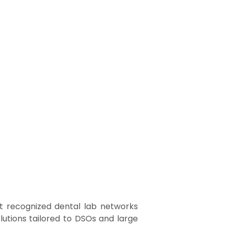
t recognized dental lab networks
lutions tailored to DSOs and large