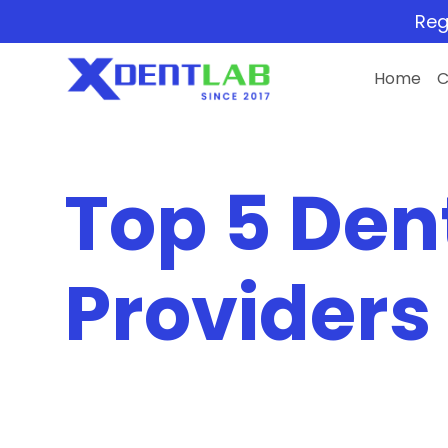
Reg
Home
Top 5 Den
Providers