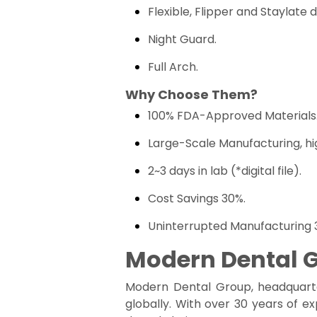
Flexible, Flipper and Staylate 
Night Guard.
Full Arch.
Why Choose Them?
100% FDA-Approved Materials
Large-Scale Manufacturing, hi
2~3 days in lab (*digital file).
Cost Savings 30%.
Uninterrupted Manufacturing 3
Modern Dental 
Modern Dental Group, headquarte
globally. With over 30 years of e