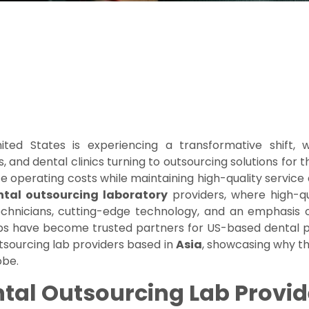
ted States is experiencing a transformative shift,
, and dental clinics turning to outsourcing solutions for
e operating costs while maintaining high-quality service 
tal outsourcing laboratory
providers, where high-q
 technicians, cutting-edge technology, and an emphasis o
s have become trusted partners for US-based dental pra
outsourcing lab providers based in
Asia
, showcasing why t
obe.
al Outsourcing Lab Provid