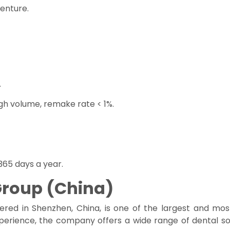
denture.
.
gh volume, remake rate < 1%.
65 days a year.
Group (China)
red in Shenzhen, China, is one of the largest and mos
xperience, the company offers a wide range of dental so