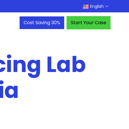
English
Cost Saving 30%
Start Your Case
cing Lab
ia