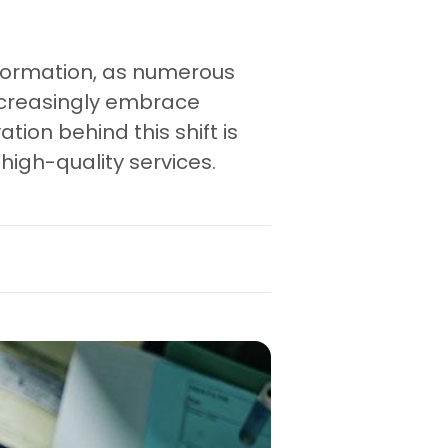
nsformation, as numerous
increasingly embrace
tion behind this shift is
high-quality services.