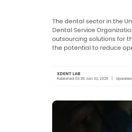
The dental sector in the U
Dental Service Organizatio
outsourcing solutions for t
the potential to reduce ope
XDENT LAB
Published 03:35 Jan 02, 2025
|
Updated 