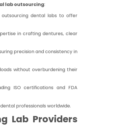
al lab outsourcing
:
 outsourcing dental labs to offer
ertise in crafting dentures, clear
suring precision and consistency in
kloads without overburdening their
uding ISO certifications and FDA
 dental professionals worldwide.
g Lab Providers