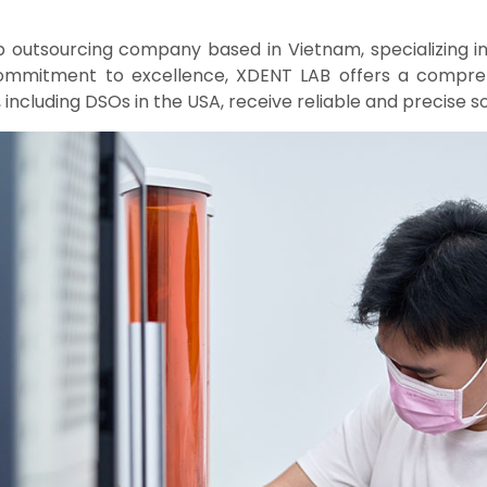
b outsourcing company based in Vietnam, specializing i
commitment to excellence, XDENT LAB offers a compreh
 including DSOs in the USA, receive reliable and precise sol