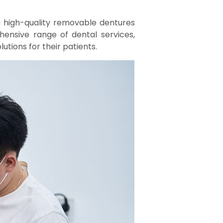
n high-quality removable dentures
ensive range of dental services,
utions for their patients.