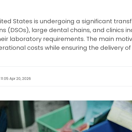
nited States is undergoing a significant tra
ns (DSOs), large dental chains, and clinics 
heir laboratory requirements. The main motiva
rational costs while ensuring the delivery of 
11:05 Apr 20, 2026