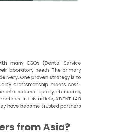
 with many DSOs (Dental Service
 their laboratory needs. The primary
delivery. One proven strategy is to
uality craftsmanship meets cost-
n international quality standards,
ctices. In this article, XDENT LAB
hey have become trusted partners
ers from Asia?