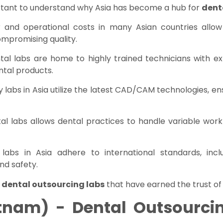
important to understand why Asia has become a hub for
dent
r and operational costs in many Asian countries allow
ompromising quality.
ntal labs are home to highly trained technicians with exp
ntal products.
y labs in Asia utilize the latest CAD/CAM technologies, en
tal labs allows dental practices to handle variable wor
 labs in Asia adhere to international standards, incl
nd safety.
 dental outsourcing labs
that have earned the trust of
tnam) - Dental Outsourcin