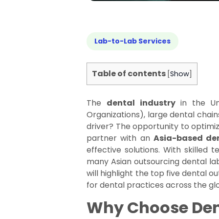
Lab-to-Lab Services
Table of contents
[
Show
]
The
dental industry
in the Uni
Organizations), large dental chains
driver? The opportunity to optimiz
partner with an
Asia-based den
effective solutions. With skilled
many Asian outsourcing dental lab
will highlight the top five dental 
for dental practices across the gl
Why Choose Dent