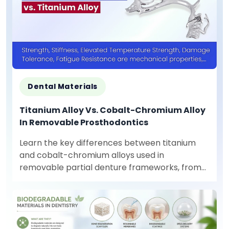
Dental Materials
Titanium Alloy Vs. Cobalt-Chromium Alloy
In Removable Prosthodontics
Learn the key differences between titanium
and cobalt-chromium alloys used in
removable partial denture frameworks, from
mechanical properties to production
requirements.