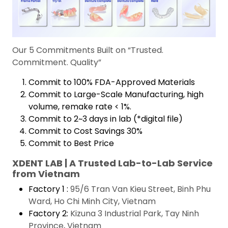
Our 5 Commitments Built on “Trusted.
Commitment. Quality”
Commit to 100% FDA-Approved Materials
Commit to Large-Scale Manufacturing, high
volume, remake rate < 1%.
Commit to 2~3 days in lab (*digital file)
Commit to Cost Savings 30%
Commit to Best Price
XDENT LAB | A Trusted Lab-to-Lab Service
from Vietnam
Factory 1 :
95/6 Tran Van Kieu Street, Binh Phu
Ward, Ho Chi Minh City, Vietnam
Factory 2:
Kizuna 3 Industrial Park, Tay Ninh
Province, Vietnam