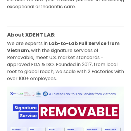
exceptional orthodontic care.
About XDENT LAB:
We are experts in
Lab-to-Lab Full Service from
Vietnam
, with the signature services of
Removable, meet U.S. market standards -
approved FDA & ISO. Founded in 2017, from local
root to global reach, we scale with 2 Factories with
over 100+ employees.