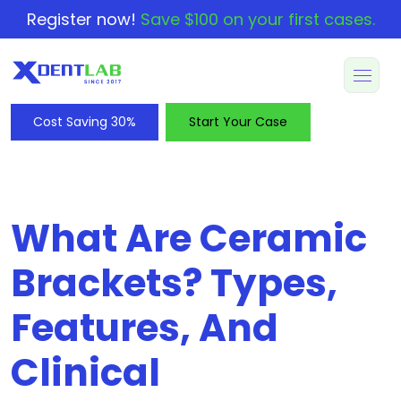
Register now!
Save $100 on your first cases.
Cost Saving 30%
Start Your Case
What Are Ceramic
Brackets? Types,
Features, And
Clinical