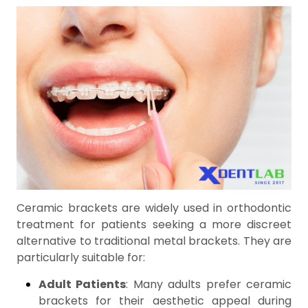
Ceramic brackets are widely used in orthodontic
treatment for patients seeking a more discreet
alternative to traditional metal brackets. They are
particularly suitable for:
Adult Patients
: Many adults prefer ceramic
brackets for their aesthetic appeal during