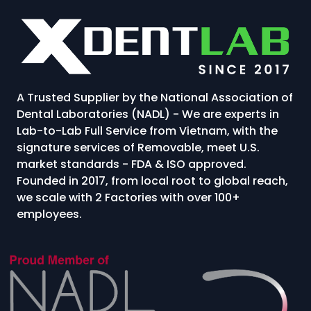
A Trusted Supplier by the National Association of
Dental Laboratories (NADL) - We are experts in
Lab-to-Lab Full Service from Vietnam, with the
signature services of Removable, meet U.S.
market standards - FDA & ISO approved.
Founded in 2017, from local root to global reach,
we scale with 2 Factories with over 100+
employees.