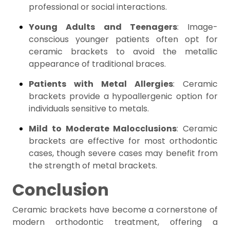
professional or social interactions.
Young Adults and Teenagers
: Image-
conscious younger patients often opt for
ceramic brackets to avoid the metallic
appearance of traditional braces.
Patients with Metal Allergies
: Ceramic
brackets provide a hypoallergenic option for
individuals sensitive to metals.
Mild to Moderate Malocclusions
: Ceramic
brackets are effective for most orthodontic
cases, though severe cases may benefit from
the strength of metal brackets.
Conclusion
Ceramic brackets have become a cornerstone of
modern orthodontic treatment, offering a