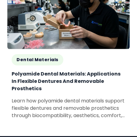
Dental Materials
Polyamide Dental Materials: Applications
In Flexible Dentures And Removable
Prosthetics
Learn how polyamide dental materials support
flexible dentures and removable prosthetics
through biocompatibility, aesthetics, comfort,
and lightweight performance.