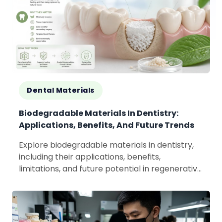
Dental Materials
Biodegradable Materials In Dentistry:
Applications, Benefits, And Future Trends
Explore biodegradable materials in dentistry,
including their applications, benefits,
limitations, and future potential in regenerative
and sustainable dental care.