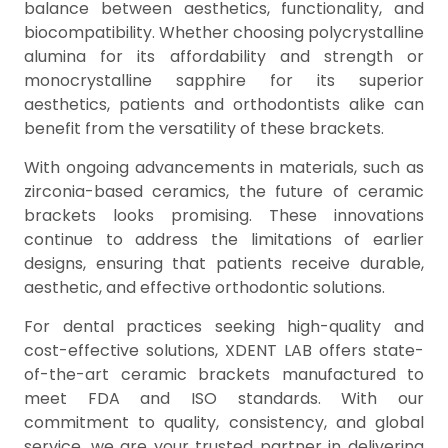
balance between aesthetics, functionality, and
biocompatibility. Whether choosing polycrystalline
alumina for its affordability and strength or
monocrystalline sapphire for its superior
aesthetics, patients and orthodontists alike can
benefit from the versatility of these brackets.
With ongoing advancements in materials, such as
zirconia-based ceramics, the future of ceramic
brackets looks promising. These innovations
continue to address the limitations of earlier
designs, ensuring that patients receive durable,
aesthetic, and effective orthodontic solutions.
For dental practices seeking high-quality and
cost-effective solutions, XDENT LAB offers state-
of-the-art ceramic brackets manufactured to
meet FDA and ISO standards. With our
commitment to quality, consistency, and global
service, we are your trusted partner in delivering