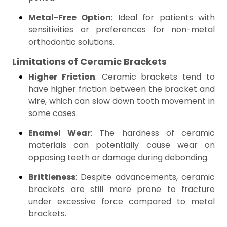
Metal-Free Option
: Ideal for patients with
sensitivities or preferences for non-metal
orthodontic solutions.
Limitations of Ceramic Brackets
Higher Friction
: Ceramic brackets tend to
have higher friction between the bracket and
wire, which can slow down tooth movement in
some cases.
Enamel Wear
: The hardness of ceramic
materials can potentially cause wear on
opposing teeth or damage during debonding.
Brittleness
: Despite advancements, ceramic
brackets are still more prone to fracture
under excessive force compared to metal
brackets.