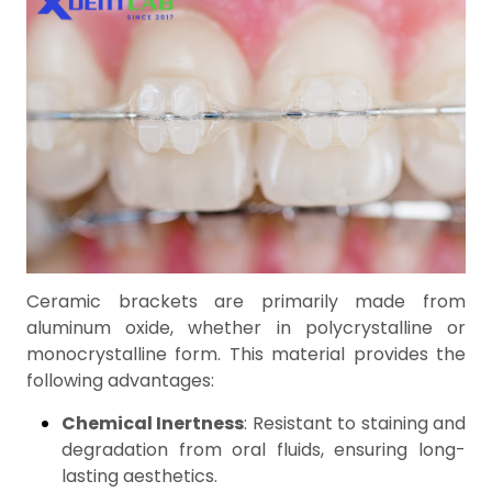
Ceramic brackets are primarily made from
aluminum oxide, whether in polycrystalline or
monocrystalline form. This material provides the
following advantages:
Chemical Inertness
: Resistant to staining and
degradation from oral fluids, ensuring long-
lasting aesthetics.