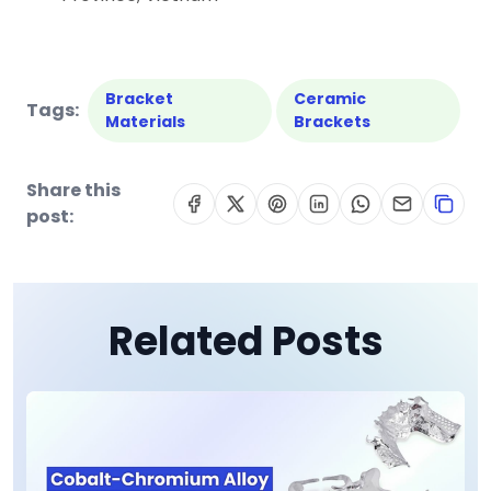
Bracket
Ceramic
Tags:
Materials
Brackets
Share this
post:
Related Posts