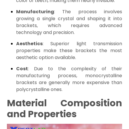
color of teeth, making them nearly invisible.
Manufacturing
: The process involves
growing a single crystal and shaping it into
brackets, which requires advanced
technology and precision.
Aesthetics
: Superior light transmission
properties make these brackets the most
aesthetic option available.
Cost
: Due to the complexity of their
manufacturing process, monocrystalline
brackets are generally more expensive than
polycrystalline ones.
Material Composition
and Properties