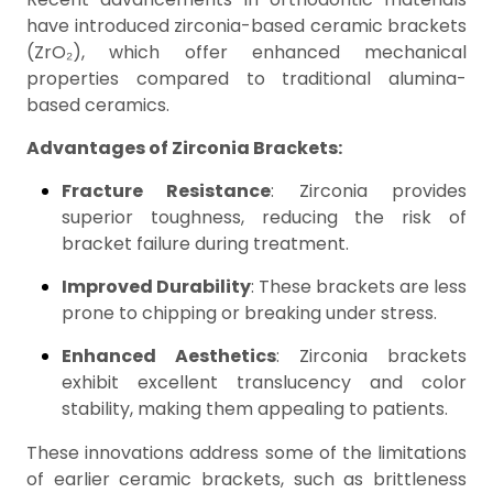
have introduced zirconia-based ceramic brackets
(ZrO₂), which offer enhanced mechanical
properties compared to traditional alumina-
based ceramics.
Advantages of Zirconia Brackets:
Fracture Resistance
: Zirconia provides
superior toughness, reducing the risk of
bracket failure during treatment.
Improved Durability
: These brackets are less
prone to chipping or breaking under stress.
Enhanced Aesthetics
: Zirconia brackets
exhibit excellent translucency and color
stability, making them appealing to patients.
These innovations address some of the limitations
of earlier ceramic brackets, such as brittleness