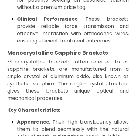
without a premium price tag.
Clinical Performance
: These brackets
provide reliable force transmission and
effective interaction with orthodontic wires,
ensuring efficient treatment outcomes.
Monocrystalline Sapphire Brackets
Monocrystalline brackets, often referred to as
sapphire brackets, are manufactured from a
single crystal of aluminum oxide, also known as
synthetic sapphire. The single-crystal structure
gives these brackets unique optical and
mechanical properties.
Key Characteristics:
Appearance
: Their high translucency allows
them to blend seamlessly with the natural