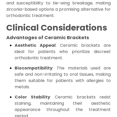
and susceptibility to tie-wing breakage, making
zirconia-based options a promising alternative for
orthodontic treatment.
Clinical Considerations
Advantages of Ceramic Brackets
Aesthetic Appeal
: Ceramic brackets are
ideal for patients who prioritize discreet
orthodontic treatment.
Biocompatibility
: The materials used are
safe and non-irritating to oral tissues, making
them suitable for patients with allergies to
metals.
Color Stability
: Ceramic brackets resist
staining, maintaining their aesthetic
appearance throughout the treatment
period.