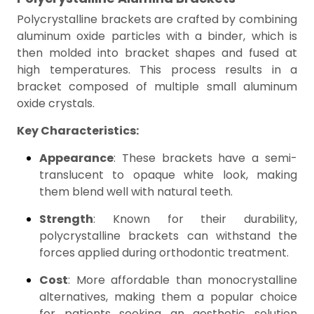
Polycrystalline brackets are crafted by combining
aluminum oxide particles with a binder, which is
then molded into bracket shapes and fused at
high temperatures. This process results in a
bracket composed of multiple small aluminum
oxide crystals.
Key Characteristics:
Appearance
: These brackets have a semi-
translucent to opaque white look, making
them blend well with natural teeth.
Strength
: Known for their durability,
polycrystalline brackets can withstand the
forces applied during orthodontic treatment.
Cost
: More affordable than monocrystalline
alternatives, making them a popular choice
for patients seeking an aesthetic solution