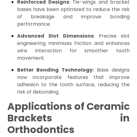
Reinforced Designs
: Tie-wings and bracket
bases have been optimized to reduce the risk
of breakage and improve bonding
performance.
Advanced Slot Dimensions
: Precise slot
engineering minimizes friction and enhances
wire interaction for smoother tooth
movement.
Better Bonding Technology:
Base designs
now incorporate features that improve
adhesion to the tooth surface, reducing the
risk of debonding.
Applications of Ceramic
Brackets in
Orthodontics