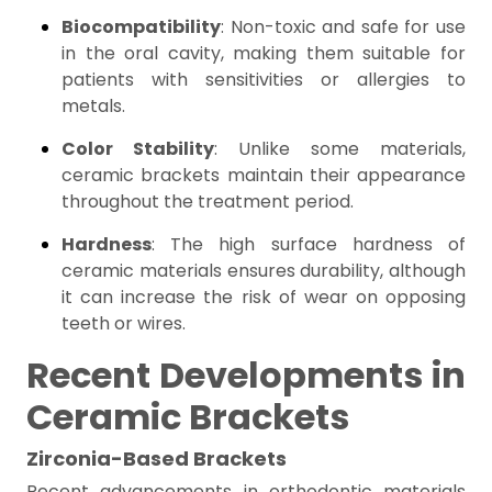
Biocompatibility
: Non-toxic and safe for use
in the oral cavity, making them suitable for
patients with sensitivities or allergies to
metals.
Color Stability
: Unlike some materials,
ceramic brackets maintain their appearance
throughout the treatment period.
Hardness
: The high surface hardness of
ceramic materials ensures durability, although
it can increase the risk of wear on opposing
teeth or wires.
Recent Developments in
Ceramic Brackets
Zirconia-Based Brackets
Recent advancements in orthodontic materials