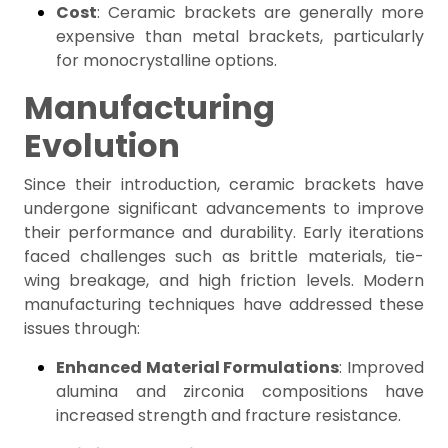
Cost
: Ceramic brackets are generally more
expensive than metal brackets, particularly
for monocrystalline options.
Manufacturing
Evolution
Since their introduction, ceramic brackets have
undergone significant advancements to improve
their performance and durability. Early iterations
faced challenges such as brittle materials, tie-
wing breakage, and high friction levels. Modern
manufacturing techniques have addressed these
issues through:
Enhanced Material Formulations
: Improved
alumina and zirconia compositions have
increased strength and fracture resistance.