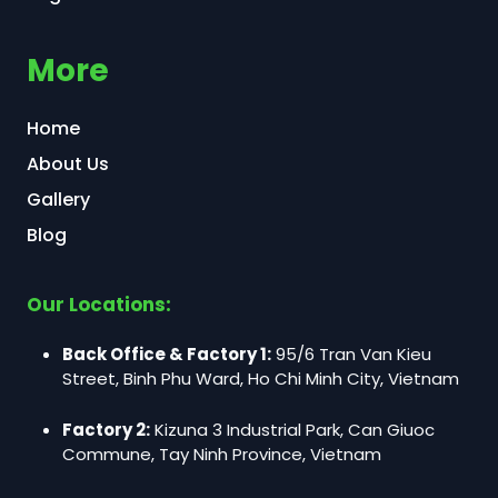
More
Home
About Us
Gallery
Blog
Our Locations:
Back Office & Factory 1:
95/6 Tran Van Kieu
Street, Binh Phu Ward, Ho Chi Minh City, Vietnam
Factory 2:
Kizuna 3 Industrial Park, Can Giuoc
Commune, Tay Ninh Province, Vietnam