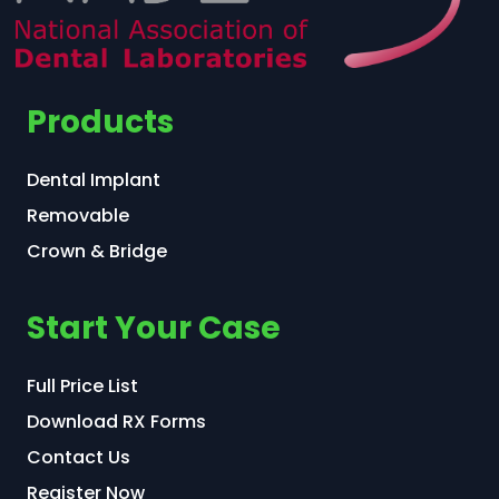
Products
Dental Implant
Removable
Crown & Bridge
Start Your Case
Full Price List
Download RX Forms
Contact Us
Register Now