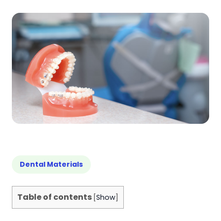
Dental Materials
Table of contents
[
Show
]