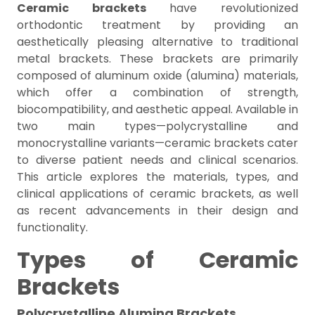
Ceramic brackets
have revolutionized
orthodontic treatment by providing an
aesthetically pleasing alternative to traditional
metal brackets. These brackets are primarily
composed of aluminum oxide (alumina) materials,
which offer a combination of strength,
biocompatibility, and aesthetic appeal. Available in
two main types—polycrystalline and
monocrystalline variants—ceramic brackets cater
to diverse patient needs and clinical scenarios.
This article explores the materials, types, and
clinical applications of ceramic brackets, as well
as recent advancements in their design and
functionality.
Types of Ceramic
Brackets
Polycrystalline Alumina Brackets