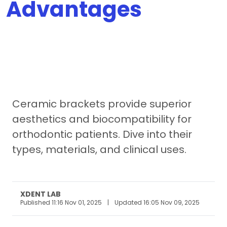
Advantages
Ceramic brackets provide superior
aesthetics and biocompatibility for
orthodontic patients. Dive into their
types, materials, and clinical uses.
XDENT LAB
Published 11:16 Nov 01, 2025
|
Updated 16:05 Nov 09, 2025