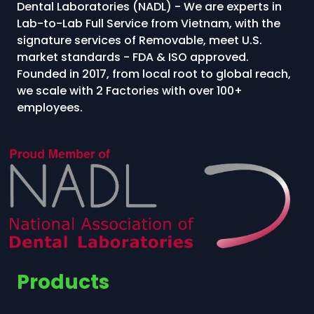
Dental Laboratories (NADL) - We are experts in
Lab-to-Lab Full Service from Vietnam, with the
signature services of Removable, meet U.S.
market standards - FDA & ISO approved.
Founded in 2017, from local root to global reach,
we scale with 2 Factories with over 100+
employees.
Products