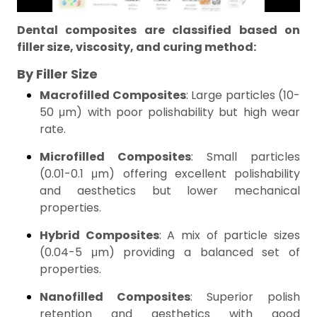
Dental composites are classified based on
filler size, viscosity, and curing method:
By Filler Size
Macrofilled Composites
: Large particles (10-
50 μm) with poor polishability but high wear
rate.
Microfilled Composites
: Small particles
(0.01-0.1 μm) offering excellent polishability
and aesthetics but lower mechanical
properties.
Hybrid Composites
: A mix of particle sizes
(0.04-5 μm) providing a balanced set of
properties.
Nanofilled Composites
: Superior polish
retention and aesthetics with good