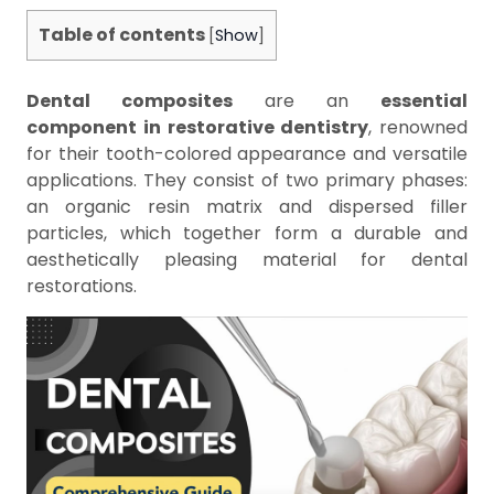
Table of contents
[
Show
]
Dental composites
are an
essential
component in restorative dentistry
, renowned
for their tooth-colored appearance and versatile
applications. They consist of two primary phases:
an organic resin matrix and dispersed filler
particles, which together form a durable and
aesthetically pleasing material for dental
restorations.