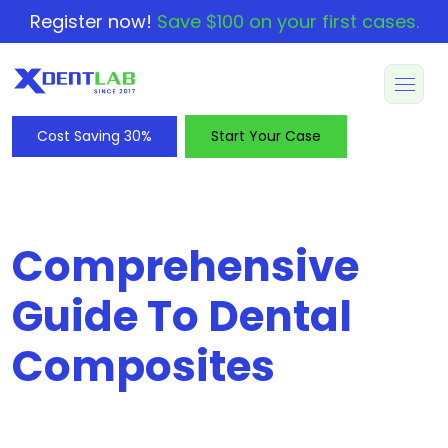
Register now!
Save $100 on your first cases.
Cost Saving 30%
Start Your Case
Comprehensive
Guide To Dental
Composites