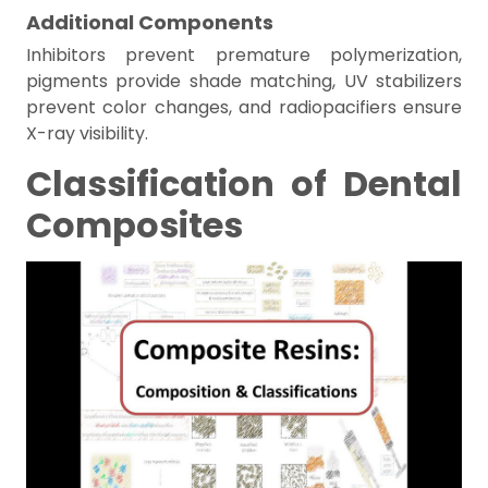
Additional Components
Inhibitors prevent premature polymerization,
pigments provide shade matching, UV stabilizers
prevent color changes, and radiopacifiers ensure
X-ray visibility.
Classification of Dental
Composites