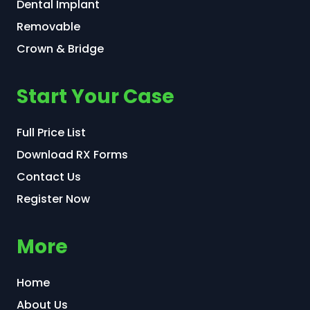
Dental Implant
Removable
Crown & Bridge
Start Your Case
Full Price List
Download RX Forms
Contact Us
Register Now
More
Home
About Us