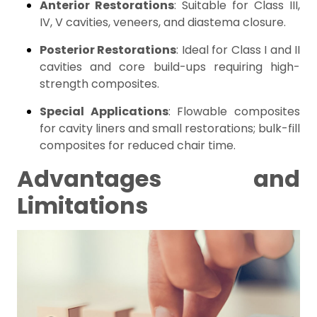
Anterior Restorations
: Suitable for Class III,
IV, V cavities, veneers, and diastema closure.
Posterior Restorations
: Ideal for Class I and II
cavities and core build-ups requiring high-
strength composites.
Special Applications
: Flowable composites
for cavity liners and small restorations; bulk-fill
composites for reduced chair time.
Advantages and
Limitations