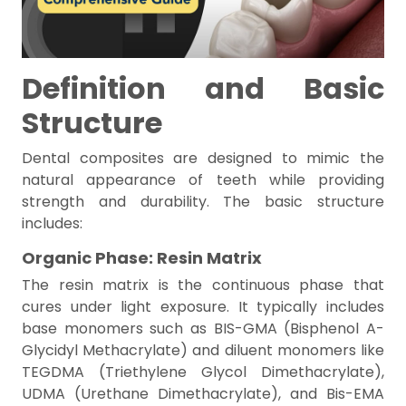
Definition and Basic
Structure
Dental composites are designed to mimic the
natural appearance of teeth while providing
strength and durability. The basic structure
includes:
Organic Phase: Resin Matrix
The resin matrix is the continuous phase that
cures under light exposure. It typically includes
base monomers such as BIS-GMA (Bisphenol A-
Glycidyl Methacrylate) and diluent monomers like
TEGDMA (Triethylene Glycol Dimethacrylate),
UDMA (Urethane Dimethacrylate), and Bis-EMA