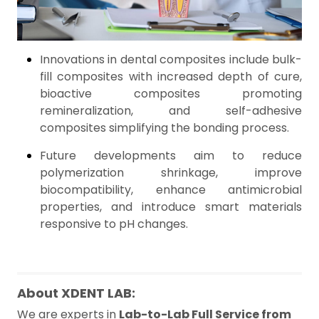
Innovations in dental composites include bulk-
fill composites with increased depth of cure,
bioactive composites promoting
remineralization, and self-adhesive
composites simplifying the bonding process.
Future developments aim to reduce
polymerization shrinkage, improve
biocompatibility, enhance antimicrobial
properties, and introduce smart materials
responsive to pH changes.
About XDENT LAB:
We are experts in
Lab-to-Lab Full Service from