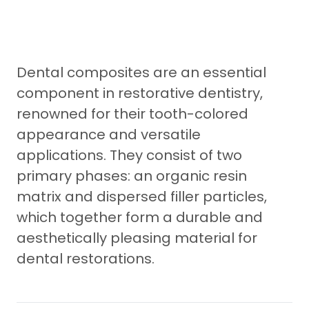
Dental composites are an essential
component in restorative dentistry,
renowned for their tooth-colored
appearance and versatile
applications. They consist of two
primary phases: an organic resin
matrix and dispersed filler particles,
which together form a durable and
aesthetically pleasing material for
dental restorations.