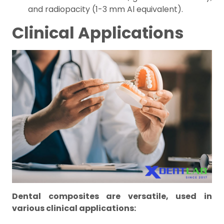
and radiopacity (1-3 mm Al equivalent).
Clinical Applications
Dental composites are versatile, used in
various clinical applications: