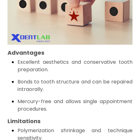
Advantages
Excellent aesthetics and conservative tooth
preparation.
Bonds to tooth structure and can be repaired
intraorally.
Mercury-free and allows single appointment
procedures.
Limitations
Polymerization shrinkage and technique
sensitivity.