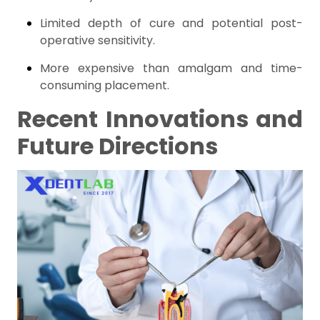
Limited depth of cure and potential post-
operative sensitivity.
More expensive than amalgam and time-
consuming placement.
Recent Innovations and
Future Directions