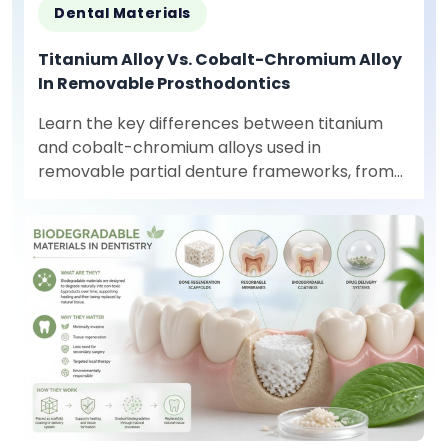
Dental Materials
Titanium Alloy Vs. Cobalt-Chromium Alloy
In Removable Prosthodontics
Learn the key differences between titanium
and cobalt-chromium alloys used in
removable partial denture frameworks, from
mechanical properties to production
requirements.