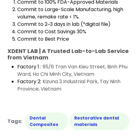
Commit to 100% FDA-Approved Materials
Commit to Large-Scale Manufacturing, high
volume, remake rate < 1%.
Commit to 2~3 days in lab (*digital file)
Commit to Cost Savings 30%
Commit to Best Price
XDENT LAB | A Trusted Lab-to-Lab Service
from Vietnam
Factory 1 :
95/6 Tran Van Kieu Street, Binh Phu
Ward, Ho Chi Minh City, Vietnam
Factory 2:
Kizuna 3 Industrial Park, Tay Ninh
Province, Vietnam
Dental
Restorative dental
Tags:
Composites
materials