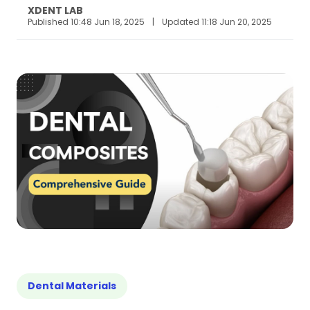
XDENT LAB
Published 10:48 Jun 18, 2025
|
Updated 11:18 Jun 20, 2025
Dental Materials