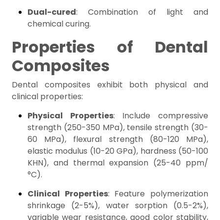
Dual-cured
: Combination of light and
chemical curing.
Properties of Dental
Composites
Dental composites exhibit both physical and
clinical properties:
Physical Properties
: Include compressive
strength (250-350 MPa), tensile strength (30-
60 MPa), flexural strength (80-120 MPa),
elastic modulus (10-20 GPa), hardness (50-100
KHN), and thermal expansion (25-40 ppm/
°C).
Clinical Properties
: Feature polymerization
shrinkage (2-5%), water sorption (0.5-2%),
variable wear resistance, good color stability,