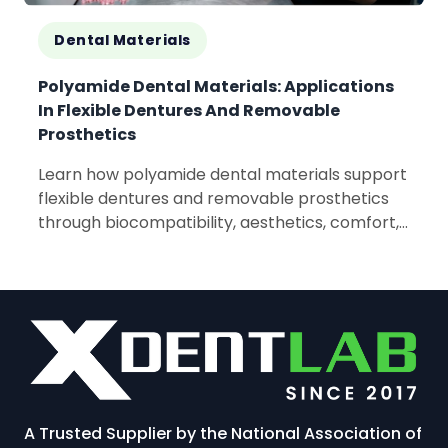
Dental Materials
Polyamide Dental Materials: Applications
In Flexible Dentures And Removable
Prosthetics
Learn how polyamide dental materials support
flexible dentures and removable prosthetics
through biocompatibility, aesthetics, comfort,
and lightweight performance.
A Trusted Supplier by the National Association of