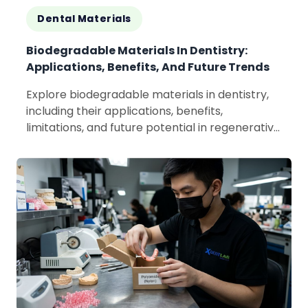
Dental Materials
Biodegradable Materials In Dentistry:
Applications, Benefits, And Future Trends
Explore biodegradable materials in dentistry,
including their applications, benefits,
limitations, and future potential in regenerative
and sustainable dental care.