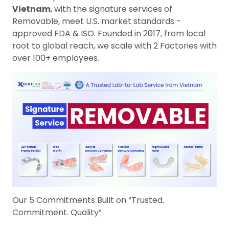
Vietnam
, with the signature services of
Removable, meet U.S. market standards -
approved FDA & ISO. Founded in 2017, from local
root to global reach, we scale with 2 Factories with
over 100+ employees.
Our 5 Commitments Built on “Trusted.
Commitment. Quality”