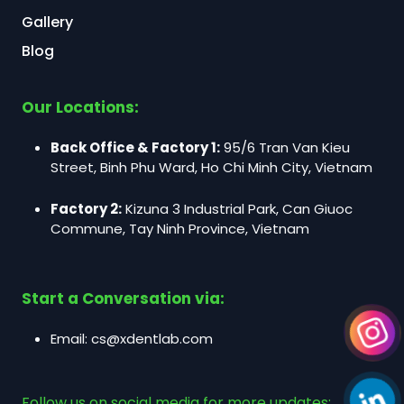
Gallery
Blog
Our Locations:
Back Office & Factory 1:
95/6 Tran Van Kieu
Street, Binh Phu Ward, Ho Chi Minh City, Vietnam
Factory 2:
Kizuna 3 Industrial Park, Can Giuoc
Commune, Tay Ninh Province, Vietnam
Start a Conversation via:
Email:
cs@xdentlab.com
Follow us on social media for more updates: