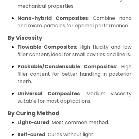
mechanical properties.
Nano-hybrid Composites
: Combine nano
and micro particles for optimal performance.
By Viscosity
Flowable Composites
: High fluidity and low
filler content, ideal for small cavities and liners.
Packable/Condensable Composites
: High
filler content for better handling in posterior
teeth.
Universal Composites
: Medium viscosity
suitable for most applications.
By Curing Method
Light-cured
: Most common method.
Self-cured
: Cures without light.