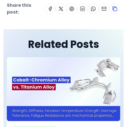
Share this
post:
Related Posts