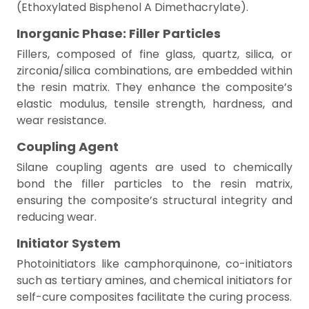
(Ethoxylated Bisphenol A Dimethacrylate).
Inorganic Phase: Filler Particles
Fillers, composed of fine glass, quartz, silica, or
zirconia/silica combinations, are embedded within
the resin matrix. They enhance the composite’s
elastic modulus, tensile strength, hardness, and
wear resistance.
Coupling Agent
Silane coupling agents are used to chemically
bond the filler particles to the resin matrix,
ensuring the composite’s structural integrity and
reducing wear.
Initiator System
Photoinitiators like camphorquinone, co-initiators
such as tertiary amines, and chemical initiators for
self-cure composites facilitate the curing process.