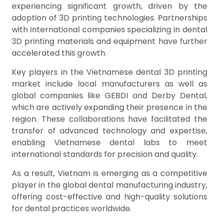
experiencing significant growth, driven by the
adoption of 3D printing technologies. Partnerships
with international companies specializing in dental
3D printing materials and equipment have further
accelerated this growth.
Key players in the Vietnamese dental 3D printing
market include local manufacturers as well as
global companies like GEBDI and Derby Dental,
which are actively expanding their presence in the
region. These collaborations have facilitated the
transfer of advanced technology and expertise,
enabling Vietnamese dental labs to meet
international standards for precision and quality.
As a result, Vietnam is emerging as a competitive
player in the global dental manufacturing industry,
offering cost-effective and high-quality solutions
for dental practices worldwide.