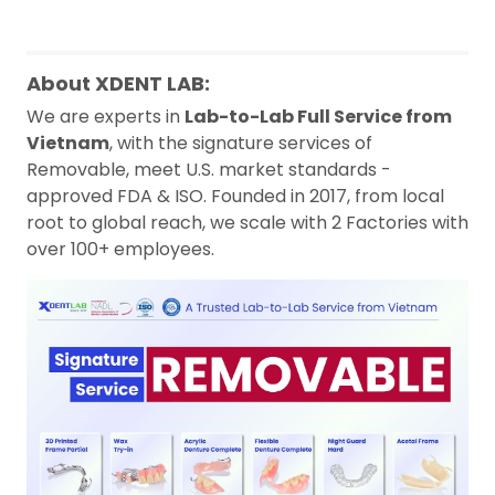
About XDENT LAB:
We are experts in
Lab-to-Lab Full Service from
Vietnam
, with the signature services of
Removable, meet U.S. market standards -
approved FDA & ISO. Founded in 2017, from local
root to global reach, we scale with 2 Factories with
over 100+ employees.