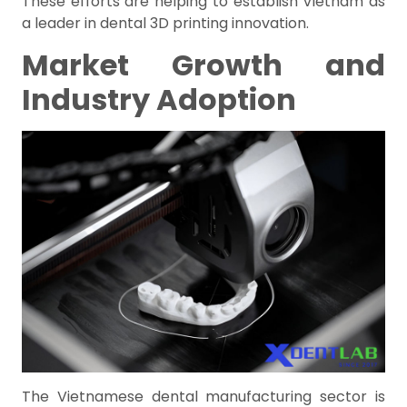
These efforts are helping to establish Vietnam as
a leader in dental 3D printing innovation.
Market Growth and
Industry Adoption
The Vietnamese dental manufacturing sector is