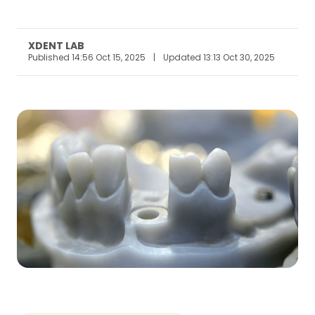
XDENT LAB
Published 14:56 Oct 15, 2025
|
Updated 13:13 Oct 30, 2025