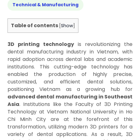
Technical & Manufacturing
Table of contents
[
Show
]
3D printing technology
is revolutionizing the
dental manufacturing industry in Vietnam, with
rapid adoption across dental labs and academic
institutions. This cutting-edge technology has
enabled the production of highly precise,
customized, and efficient dental solutions,
positioning Vietnam as a growing hub for
advanced dental manufacturing in Southeast
Asia
. Institutions like the Faculty of 3D Printing
Technology at Vietnam National University in Ho
Chi Minh City are at the forefront of this
transformation, utilizing modern 3D printers for a
variety of dental applications. As a result, 3D