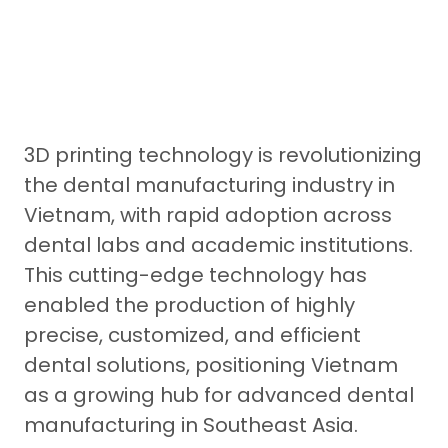
3D printing technology is revolutionizing
the dental manufacturing industry in
Vietnam, with rapid adoption across
dental labs and academic institutions.
This cutting-edge technology has
enabled the production of highly
precise, customized, and efficient
dental solutions, positioning Vietnam
as a growing hub for advanced dental
manufacturing in Southeast Asia.