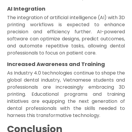
AI Integration
The integration of artificial intelligence (AI) with 3D
printing workflows is expected to enhance
precision and efficiency further. AI-powered
software can optimize designs, predict outcomes,
and automate repetitive tasks, allowing dental
professionals to focus on patient care.
Increased Awareness and Training
As Industry 4.0 technologies continue to shape the
global dental industry, Vietnamese students and
professionals are increasingly embracing 3D
printing. Educational programs and training
initiatives are equipping the next generation of
dental professionals with the skills needed to
harness this transformative technology.
Conclusion