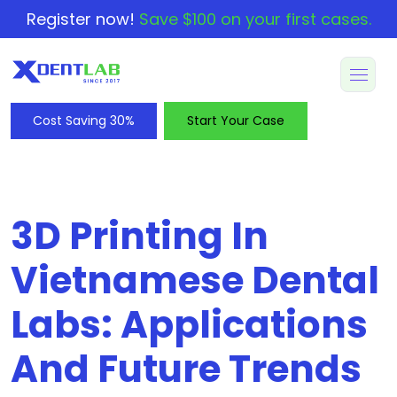
Register now!
Save $100 on your first cases.
Cost Saving 30%
Start Your Case
3D Printing In
Vietnamese Dental
Labs: Applications
And Future Trends