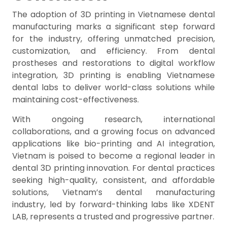
The adoption of 3D printing in Vietnamese dental
manufacturing marks a significant step forward
for the industry, offering unmatched precision,
customization, and efficiency. From dental
prostheses and restorations to digital workflow
integration, 3D printing is enabling Vietnamese
dental labs to deliver world-class solutions while
maintaining cost-effectiveness.
With ongoing research, international
collaborations, and a growing focus on advanced
applications like bio-printing and AI integration,
Vietnam is poised to become a regional leader in
dental 3D printing innovation. For dental practices
seeking high-quality, consistent, and affordable
solutions, Vietnam’s dental manufacturing
industry, led by forward-thinking labs like XDENT
LAB, represents a trusted and progressive partner.