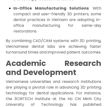
In-Office Manufacturing Solutions
: With
compact and user-friendly 3D printers, some
dental practices in Vietnam are adopting in-
office manufacturing for same-day
restorations.
By combining CAD/CAM systems with 3D printing,
Vietnamese dental labs are achieving faster
turnaround times and improved patient outcomes.
Academic Research
and Development
Vietnamese universities and research institutions
are playing a pivotal role in advancing 3D printing
technology for dental applications. For instance,
the 3CIRTECH Institute at the Ho Chi Minh City
University of Technology has published