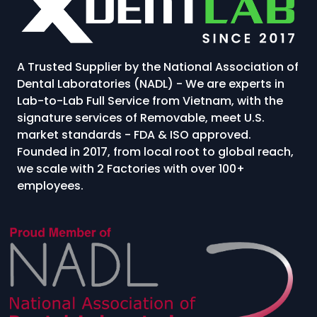
A Trusted Supplier by the National Association of
Dental Laboratories (NADL) - We are experts in
Lab-to-Lab Full Service from Vietnam, with the
signature services of Removable, meet U.S.
market standards - FDA & ISO approved.
Founded in 2017, from local root to global reach,
we scale with 2 Factories with over 100+
employees.