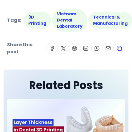
Vietnam
3D
Technical &
Tags:
Dental
Printing
Manufacturing
Laboratory
Share this
post:
Related Posts