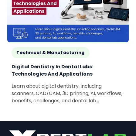
Technical & Manufacturing
Digital Dentistry In Dental Labs:
Technologies And Applications
Learn about digital dentistry, including
scanners, CAD/CAM, 3D printing, AI, workflows,
benefits, challenges, and dental lab
applications.