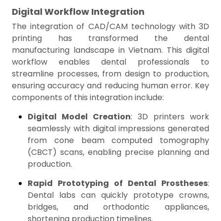
Digital Workflow Integration
The integration of CAD/CAM technology with 3D
printing has transformed the dental
manufacturing landscape in Vietnam. This digital
workflow enables dental professionals to
streamline processes, from design to production,
ensuring accuracy and reducing human error. Key
components of this integration include:
Digital Model Creation
: 3D printers work
seamlessly with digital impressions generated
from cone beam computed tomography
(CBCT) scans, enabling precise planning and
production.
Rapid Prototyping of Dental Prostheses
:
Dental labs can quickly prototype crowns,
bridges, and orthodontic appliances,
shortening production timelines.