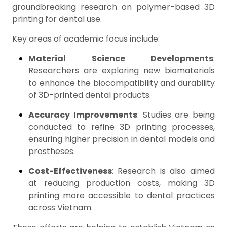
groundbreaking research on polymer-based 3D
printing for dental use.
Key areas of academic focus include:
Material Science Developments
:
Researchers are exploring new biomaterials
to enhance the biocompatibility and durability
of 3D-printed dental products.
Accuracy Improvements
: Studies are being
conducted to refine 3D printing processes,
ensuring higher precision in dental models and
prostheses.
Cost-Effectiveness
: Research is also aimed
at reducing production costs, making 3D
printing more accessible to dental practices
across Vietnam.