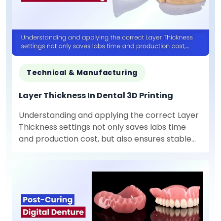
Technical & Manufacturing
Layer Thickness In Dental 3D Printing
Understanding and applying the correct Layer
Thickness settings not only saves labs time
and production cost, but also ensures stable
output quality for each specific type of dental
product.