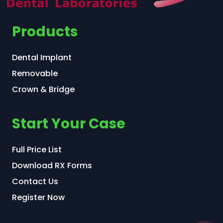
Products
Dental Implant
Removable
Crown & Bridge
Start Your Case
Full Price List
Download RX Forms
Contact Us
Register Now