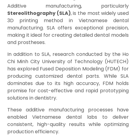
Additive manufacturing, particularly
Stereolithography (SLA)
, is the most widely used
3D printing method in Vietnamese dental
manufacturing. SLA offers exceptional precision,
making it ideal for creating detailed dental models
and prostheses.
In addition to SLA, research conducted by the Ho
Chi Minh City University of Technology (HUTECH)
has explored Fused Deposition Modeling (FDM) for
producing customized dental parts. While SLA
dominates due to its high accuracy, FDM holds
promise for cost-effective and rapid prototyping
solutions in dentistry.
These additive manufacturing processes have
enabled Vietnamese dental labs to deliver
consistent, high-quality results while optimizing
production efficiency.