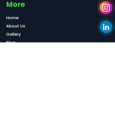
More
Home
About Us
Gallery
Blog
Our Locations:
Back Office & Factory 1:
95/6 Tran Van Kieu
Street, Binh Phu Ward, Ho Chi Minh City, Vietnam
Factory 2:
Kizuna 3 Industrial Park, Can Giuoc
Commune, Tay Ninh Province, Vietnam
Start a Conversation via: