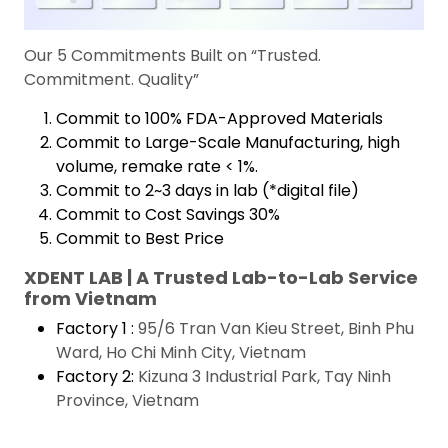
Our 5 Commitments Built on “Trusted.
Commitment. Quality”
Commit to 100% FDA-Approved Materials
Commit to Large-Scale Manufacturing, high
volume, remake rate < 1%.
Commit to 2~3 days in lab (*digital file)
Commit to Cost Savings 30%
Commit to Best Price
XDENT LAB | A Trusted Lab-to-Lab Service
from Vietnam
Factory 1 :
95/6 Tran Van Kieu Street, Binh Phu
Ward, Ho Chi Minh City, Vietnam
Factory 2:
Kizuna 3 Industrial Park, Tay Ninh
Province, Vietnam