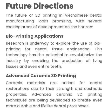
Future Directions
The future of 3D printing in Vietnamese dental
manufacturing looks promising, with several
exciting areas of development on the horizon:
Bio-Printing Applications
Research is underway to explore the use of bio-
printing for dental tissue engineering. This
technology has the potential to revolutionize the
industry by enabling the production of living
tissues and even entire teeth.
Advanced Ceramic 3D Printing
Ceramic materials are critical for dental
restorations due to their strength and aesthetic
properties. Advanced ceramic 3D printing
techniques are being developed to create even
more durable and lifelike dental prostheses.