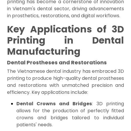
printing has become a cornerstone of innovation
in Vietnam's dental sector, driving advancements
in prosthetics, restorations, and digital workflows.
Key Applications of 3D
Printing in Dental
Manufacturing
Dental Prostheses and Restorations
The Vietnamese dental industry has embraced 3D
printing to produce high-quality dental prostheses
and restorations with unmatched precision and
efficiency. Key applications include:
Dental Crowns and Bridges
: 3D printing
allows for the production of perfectly fitted
crowns and bridges tailored to individual
patients' needs.