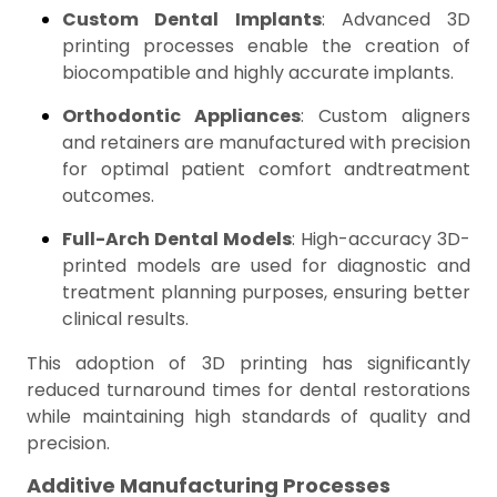
Custom Dental Implants
: Advanced 3D
printing processes enable the creation of
biocompatible and highly accurate implants.
Orthodontic Appliances
: Custom aligners
and retainers are manufactured with precision
for optimal patient comfort andtreatment
outcomes.
Full-Arch Dental Models
: High-accuracy 3D-
printed models are used for diagnostic and
treatment planning purposes, ensuring better
clinical results.
This adoption of 3D printing has significantly
reduced turnaround times for dental restorations
while maintaining high standards of quality and
precision.
Additive Manufacturing Processes