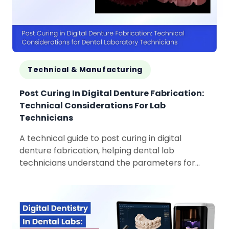
Technical & Manufacturing
Post Curing In Digital Denture Fabrication:
Technical Considerations For Lab
Technicians
A technical guide to post curing in digital
denture fabrication, helping dental lab
technicians understand the parameters for
consistent product quality.